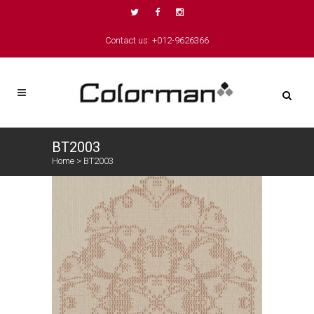
Contact us: +012-9626366
BT2003
Home
>
BT2003