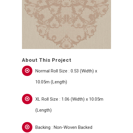
About This Project
Normal Roll Size : 0.53 (Width) x
10.05m (Length)
XL Roll Size : 1.06 (Width) x 10.05m
(Length)
Backing : Non-Woven Backed