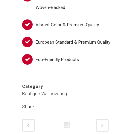
Woven-Backed
Vibrant Color & Premium Quality
European Standard & Premium Quality
Eco-Friendly Products
Category
Boutique Wallcovering
Share