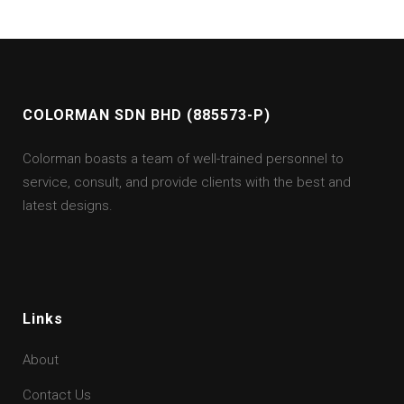
COLORMAN SDN BHD (885573-P)
Colorman boasts a team of well-trained personnel to
service, consult, and provide clients with the best and
latest designs.
Links
About
Contact Us