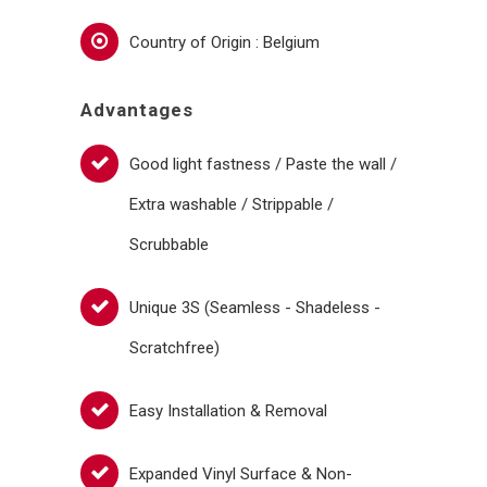
Country of Origin : Belgium
Advantages
Good light fastness / Paste the wall /
Extra washable / Strippable /
Scrubbable
Unique 3S (Seamless - Shadeless -
Scratchfree)
Easy Installation & Removal
Expanded Vinyl Surface & Non-