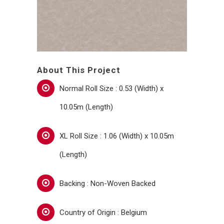
About This Project
Normal Roll Size : 0.53 (Width) x
10.05m (Length)
XL Roll Size : 1.06 (Width) x 10.05m
(Length)
Backing : Non-Woven Backed
Country of Origin : Belgium