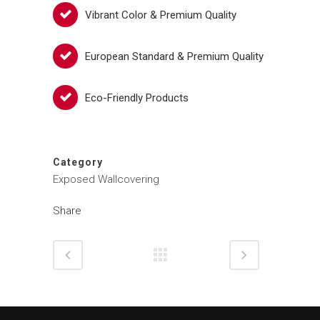
Vibrant Color & Premium Quality
European Standard & Premium Quality
Eco-Friendly Products
Category
Exposed Wallcovering
Share