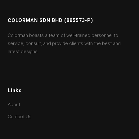
COLORMAN SDN BHD (885573-P)
Colorman boasts a team of well-trained personnel to
service, consult, and provide clients with the best and
latest designs.
Links
About
Contact Us