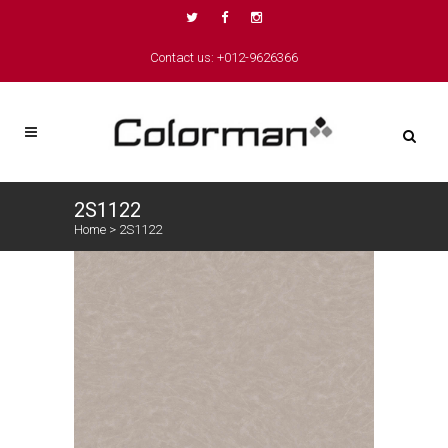
Contact us: +012-9626366
2S1122
Home
>
2S1122