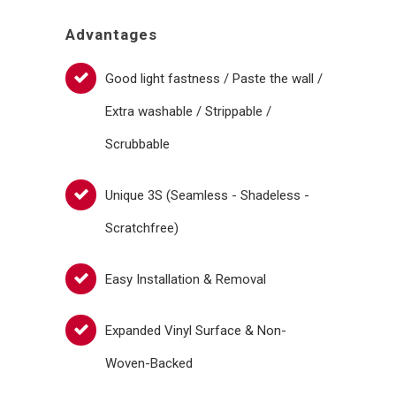
Advantages
Good light fastness / Paste the wall /
Extra washable / Strippable /
Scrubbable
Unique 3S (Seamless - Shadeless -
Scratchfree)
Easy Installation & Removal
Expanded Vinyl Surface & Non-
Woven-Backed