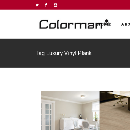
HOME
AB
Tag Luxury Vinyl Plank