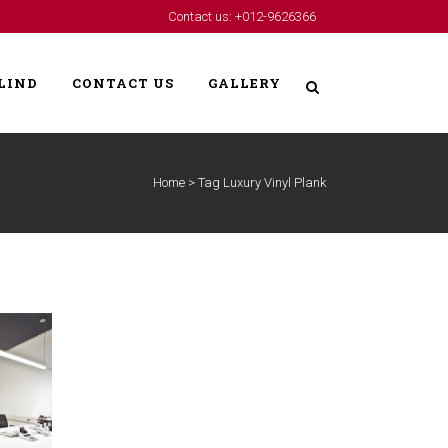
Contact us: +012-9626366
LIND
CONTACT US
GALLERY
Home
>
Tag Luxury Vinyl Plank