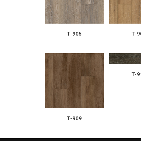
T-905
T-9
ZOOM
T-9
ZOOM
VIEW
T-909