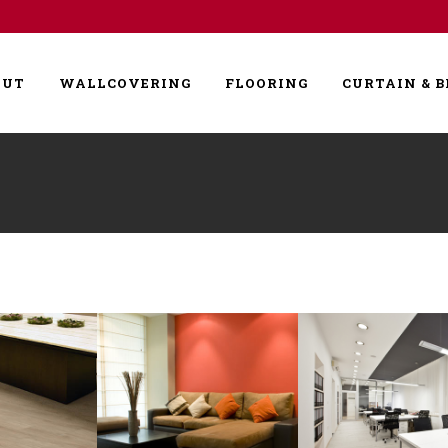
OUT
WALLCOVERING
FLOORING
CURTAIN & B