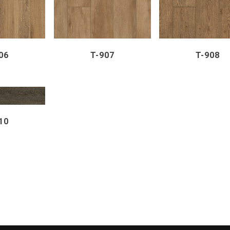
06
T-907
T-908
VIEW
10