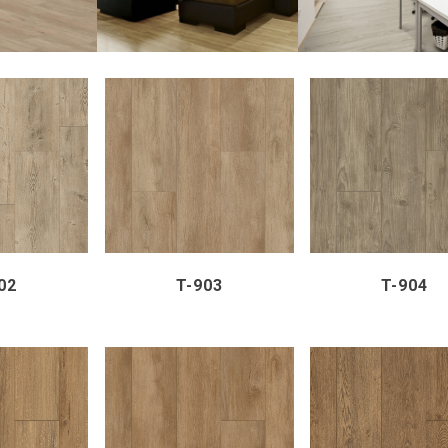
VIEW
ZOOM
VIEW
ZOOM
VI
02
T-903
T-904
VIEW
ZOOM
VIEW
ZOOM
VI