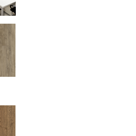
EW
EW