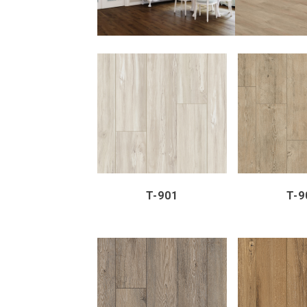
ZOOM
VIEW
ZOOM
T-901
T-9
ZOOM
VIEW
ZOOM