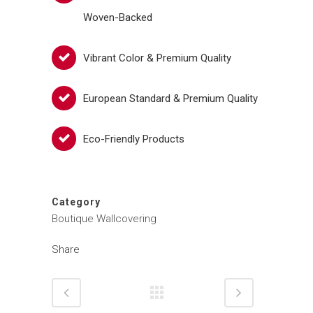
Woven-Backed
Vibrant Color & Premium Quality
European Standard & Premium Quality
Eco-Friendly Products
Category
Boutique Wallcovering
Share