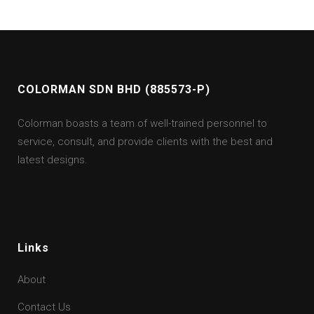
COLORMAN SDN BHD (885573-P)
Colorman boasts a team of well-trained personnel to
service, consult, and provide clients with the best and
latest designs.
Links
About
Contact Us