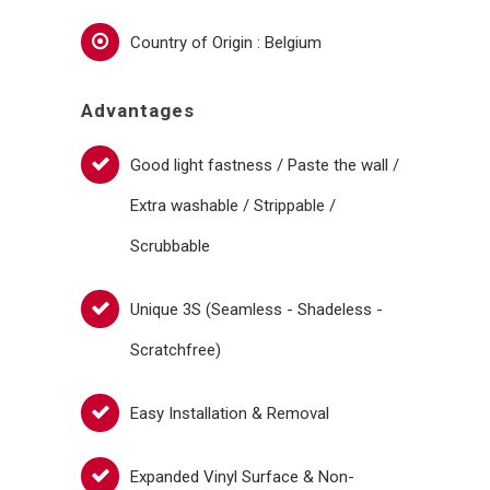
Country of Origin : Belgium
Advantages
Good light fastness / Paste the wall /
Extra washable / Strippable /
Scrubbable
Unique 3S (Seamless - Shadeless -
Scratchfree)
Easy Installation & Removal
Expanded Vinyl Surface & Non-