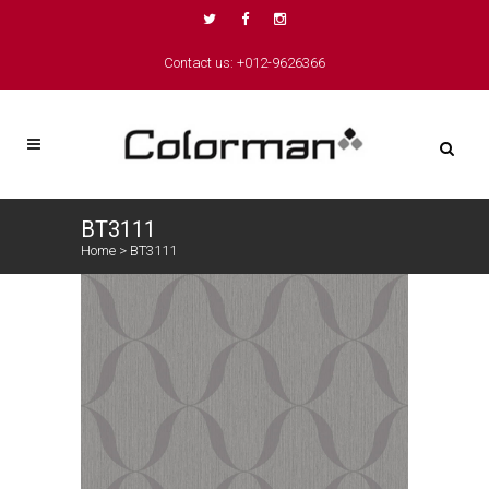
Contact us: +012-9626366
BT3111
Home
>
BT3111