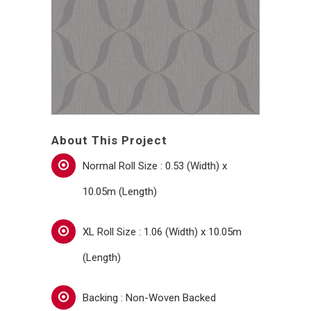
About This Project
Normal Roll Size : 0.53 (Width) x
10.05m (Length)
XL Roll Size : 1.06 (Width) x 10.05m
(Length)
Backing : Non-Woven Backed