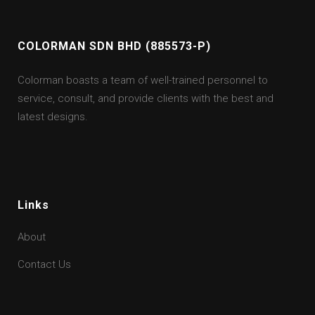
COLORMAN SDN BHD (885573-P)
Colorman boasts a team of well-trained personnel to
service, consult, and provide clients with the best and
latest designs.
Links
About
Contact Us