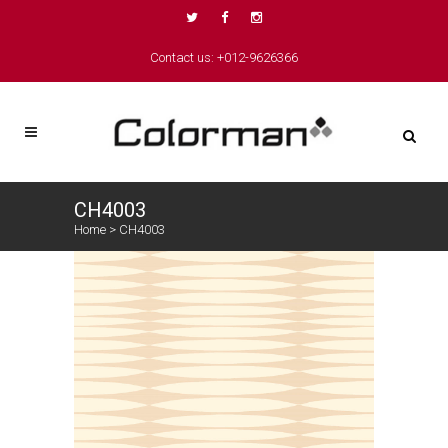
Contact us: +012-9626366
CH4003
Home
>
CH4003