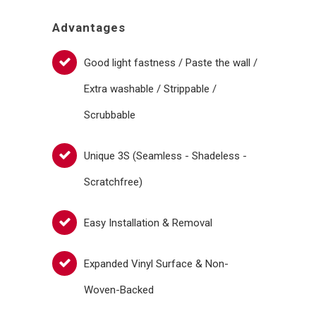
Advantages
Good light fastness / Paste the wall /
Extra washable / Strippable /
Scrubbable
Unique 3S (Seamless - Shadeless -
Scratchfree)
Easy Installation & Removal
Expanded Vinyl Surface & Non-
Woven-Backed