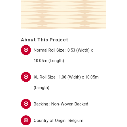
About This Project
Normal Roll Size : 0.53 (Width) x
10.05m (Length)
XL Roll Size : 1.06 (Width) x 10.05m
(Length)
Backing : Non-Woven Backed
Country of Origin : Belgium