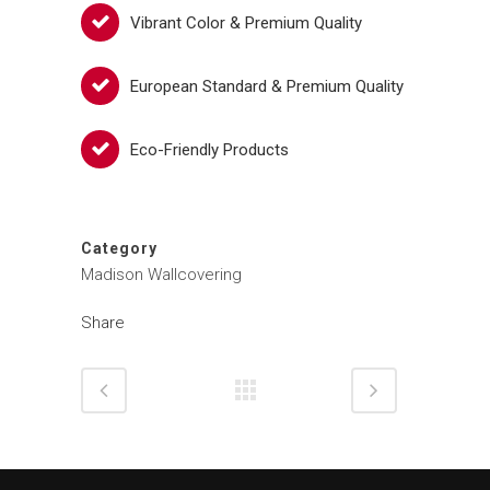
Vibrant Color & Premium Quality
European Standard & Premium Quality
Eco-Friendly Products
Category
Madison Wallcovering
Share