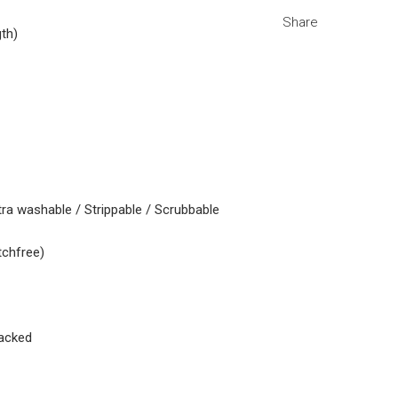
Share
gth)
tra washable / Strippable / Scrubbable
tchfree)
acked