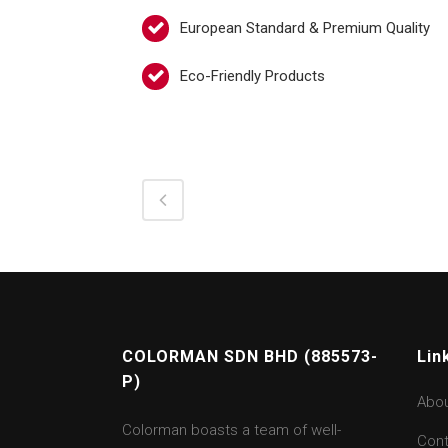
European Standard & Premium Quality
Eco-Friendly Products
COLORMAN SDN BHD (885573-
Lin
P)
Abo
Colorman boasts a team of well-
Cont