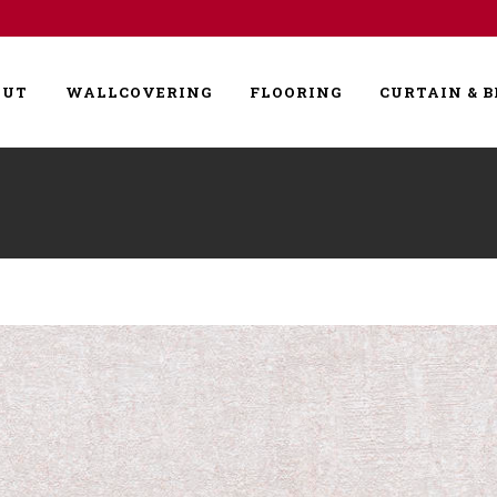
OUT
WALLCOVERING
FLOORING
CURTAIN & B