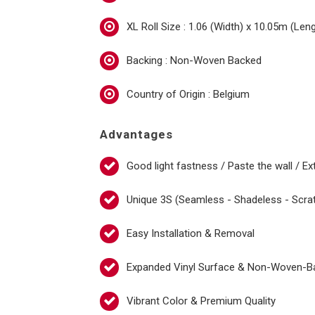
XL Roll Size : 1.06 (Width) x 10.05m (Len
Backing : Non-Woven Backed
Country of Origin : Belgium
Advantages
Good light fastness / Paste the wall / Ex
Unique 3S (Seamless - Shadeless - Scra
Easy Installation & Removal
Expanded Vinyl Surface & Non-Woven-B
Vibrant Color & Premium Quality