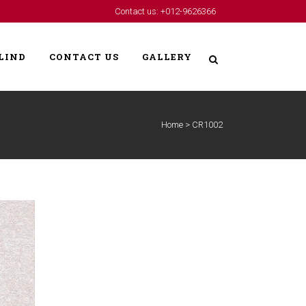
Contact us: +012-9626366
LIND
CONTACT US
GALLERY
Home
>
CR1002