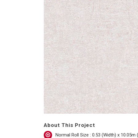
About This Project
Normal Roll Size : 0.53 (Width) x 10.05m 