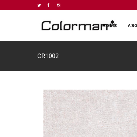
HOME
AB
CR1002