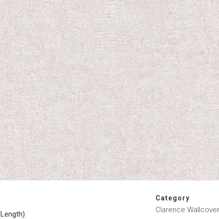
Category
Clarence Wallcover
(Length)