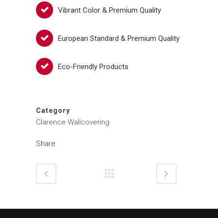
Vibrant Color & Premium Quality
European Standard & Premium Quality
Eco-Friendly Products
Category
Clarence Wallcovering
Share