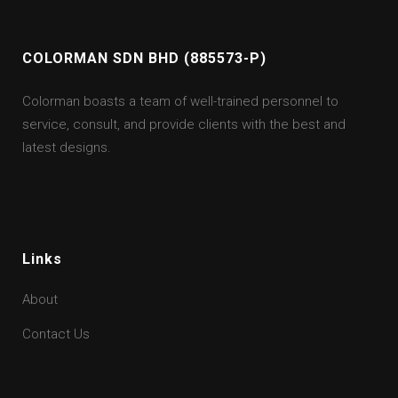
COLORMAN SDN BHD (885573-P)
Colorman boasts a team of well-trained personnel to
service, consult, and provide clients with the best and
latest designs.
Links
About
Contact Us