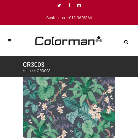
Contact us: +012-9626366
CR3003
Home
>
CR3003