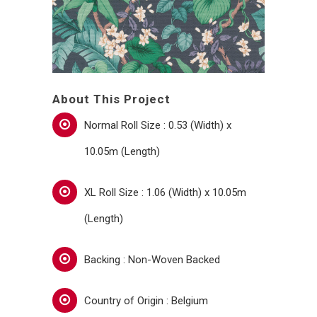
About This Project
Normal Roll Size : 0.53 (Width) x
10.05m (Length)
XL Roll Size : 1.06 (Width) x 10.05m
(Length)
Backing : Non-Woven Backed
Country of Origin : Belgium