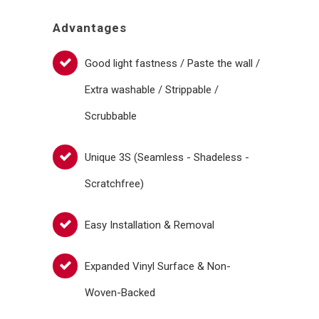
Advantages
Good light fastness / Paste the wall /
Extra washable / Strippable /
Scrubbable
Unique 3S (Seamless - Shadeless -
Scratchfree)
Easy Installation & Removal
Expanded Vinyl Surface & Non-
Woven-Backed