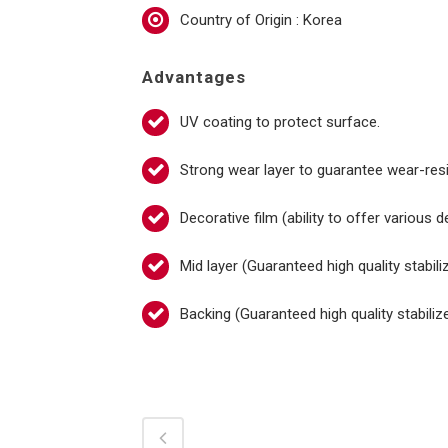
Country of Origin : Korea
Advantages
UV coating to protect surface.
Strong wear layer to guarantee wear-resi
Decorative film (ability to offer various 
Mid layer (Guaranteed high quality stabil
Backing (Guaranteed high quality stabili