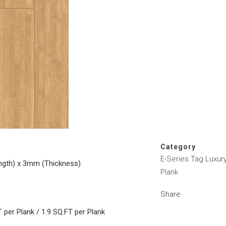
Category
E-Series Tag Luxury
ngth) x 3mm (Thickness)
Plank
Share
 per Plank / 1.9 SQ.FT per Plank