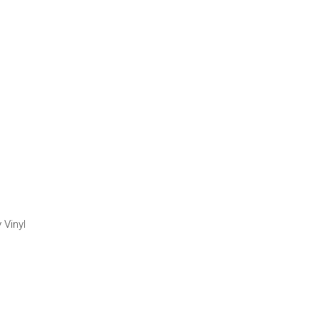
 Vinyl