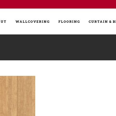
OUT
WALLCOVERING
FLOORING
CURTAIN & B