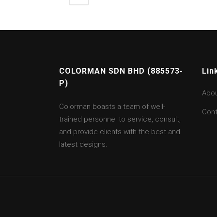
COLORMAN SDN BHD (885573-
Lin
P)
Abo
Colorman boasts a team of well-
Cont
trained personnel to service, consult,
and provide clients with the best and
latest designs.