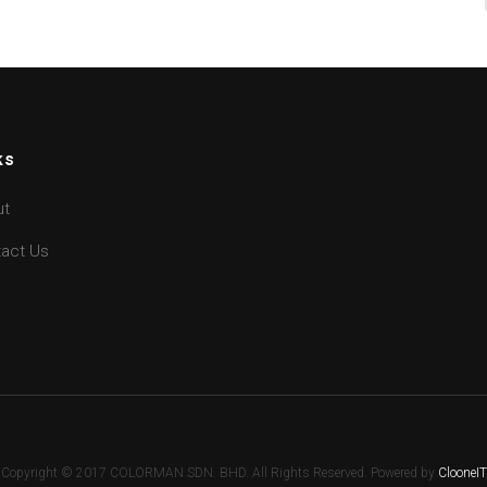
ks
ut
act Us
Copyright © 2017 COLORMAN SDN. BHD. All Rights Reserved. Powered by
ClooneIT