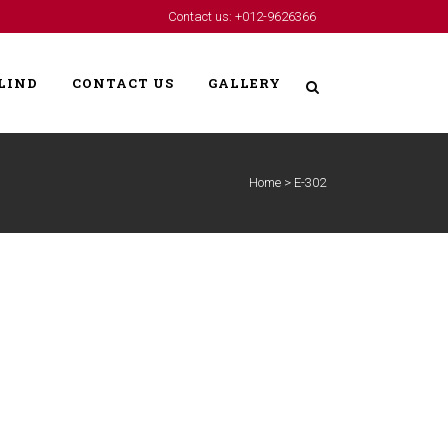
Contact us: +012-9626366
LIND
CONTACT US
GALLERY
Home
>
E-302