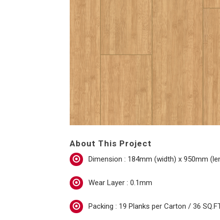
About This Project
Dimension : 184mm (width) x 950mm (le
Wear Layer : 0.1mm
Packing : 19 Planks per Carton / 36 SQ.FT