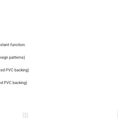
stant function.
design patterns)
ized PVC backing)
zed PVC backing)