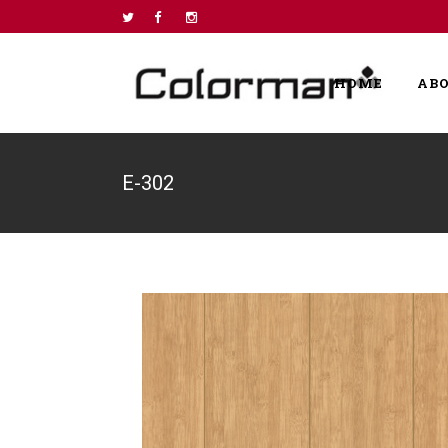
HOME
AB
E-302