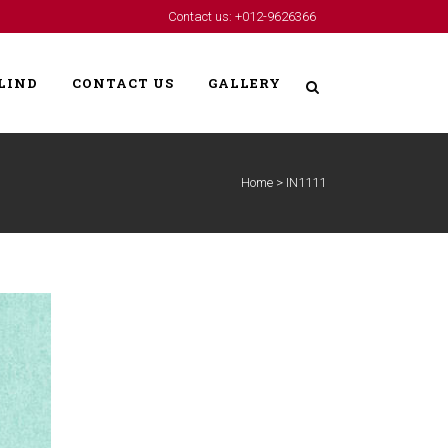
Contact us: +012-9626366
LIND
CONTACT US
GALLERY
Home
>
IN1111