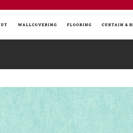
OUT
WALLCOVERING
FLOORING
CURTAIN & B