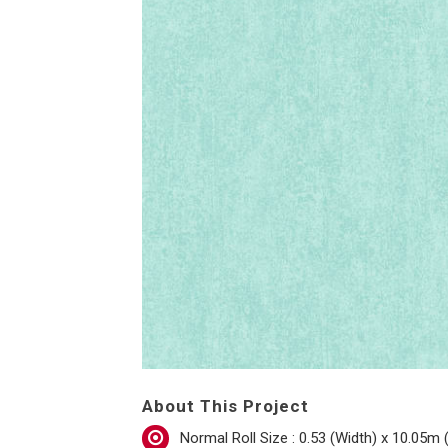
About This Project
Normal Roll Size : 0.53 (Width) x 10.05m 