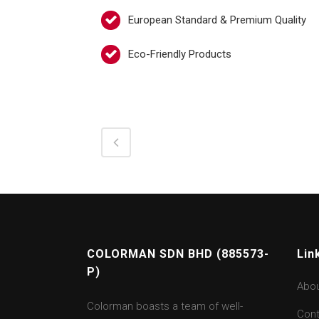
European Standard & Premium Quality
Eco-Friendly Products
COLORMAN SDN BHD (885573-
Lin
P)
Abo
Colorman boasts a team of well-
Cont