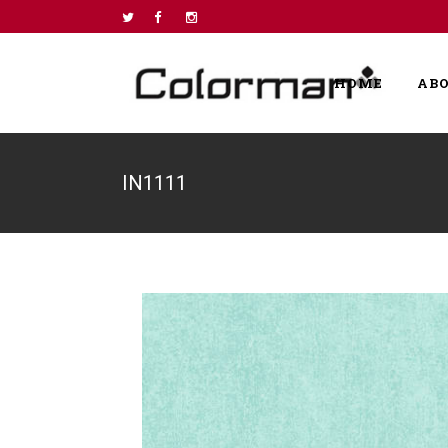
HOME
AB
IN1111