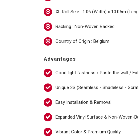
XL Roll Size : 1.06 (Width) x 10.05m (Len
Backing : Non-Woven Backed
Country of Origin : Belgium
Advantages
Good light fastness / Paste the wall / Ex
Unique 3S (Seamless - Shadeless - Scra
Easy Installation & Removal
Expanded Vinyl Surface & Non-Woven-B
Vibrant Color & Premium Quality