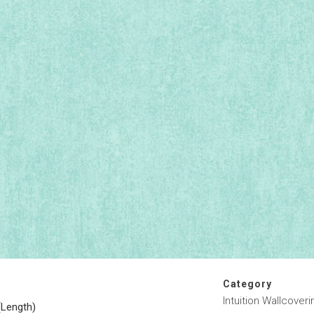
Category
Intuition Wallcoveri
(Length)