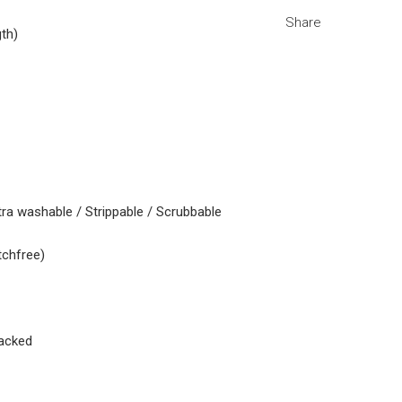
Share
gth)
tra washable / Strippable / Scrubbable
tchfree)
acked