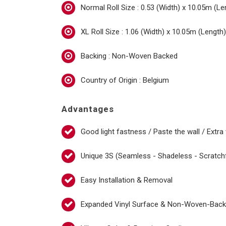
Normal Roll Size : 0.53 (Width) x 10.05m (Le
XL Roll Size : 1.06 (Width) x 10.05m (Length)
Backing : Non-Woven Backed
Country of Origin : Belgium
Advantages
Good light fastness / Paste the wall / Extra
Unique 3S (Seamless - Shadeless - Scratch
Easy Installation & Removal
Expanded Vinyl Surface & Non-Woven-Bac