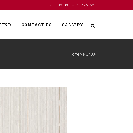
Contact us: +012-9626366
LIND
CONTACT US
GALLERY
Home
>
NU4004