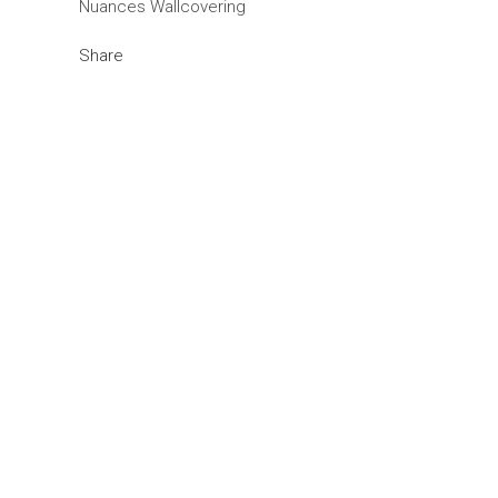
Nuances Wallcovering
Share