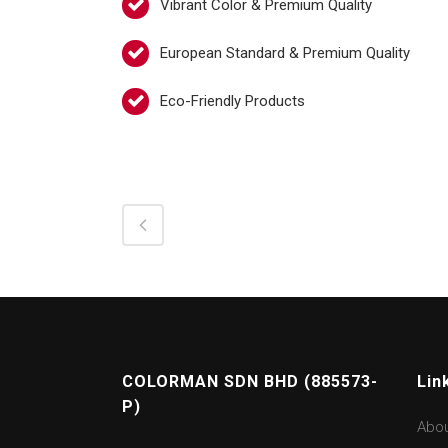
Vibrant Color & Premium Quality
European Standard & Premium Quality
Eco-Friendly Products
COLORMAN SDN BHD (885573-
Lin
P)
Abo