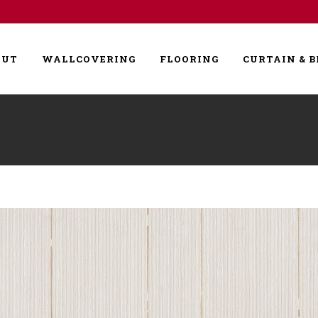
OUT
WALLCOVERING
FLOORING
CURTAIN & B