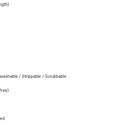
ngth)
 washable / Strippable / Scrubbable
free)
ked