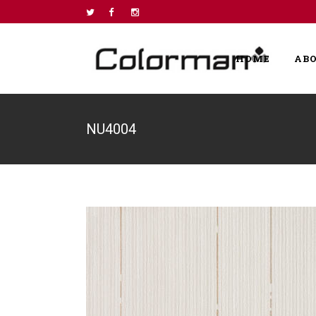
HOME
AB
NU4004