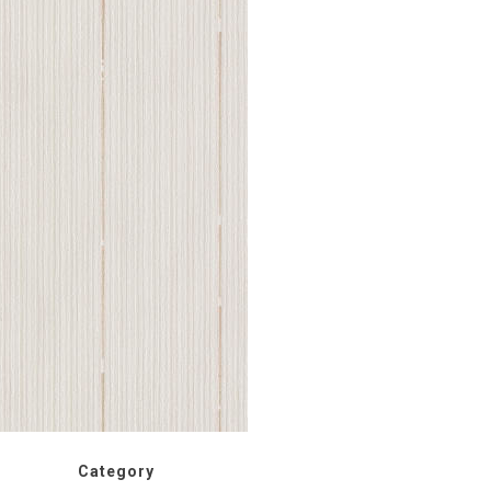
Category