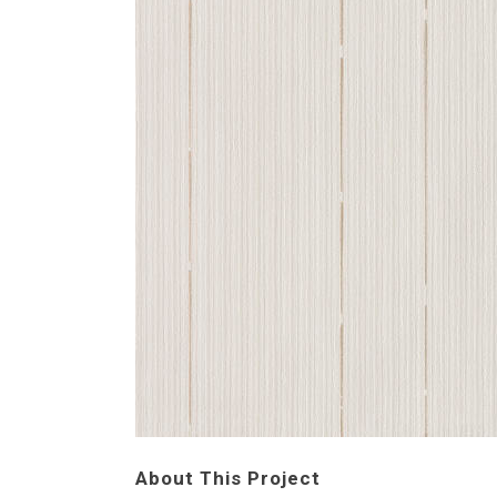
About This Project