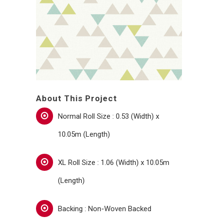
About This Project
Normal Roll Size : 0.53 (Width) x
10.05m (Length)
XL Roll Size : 1.06 (Width) x 10.05m
(Length)
Backing : Non-Woven Backed