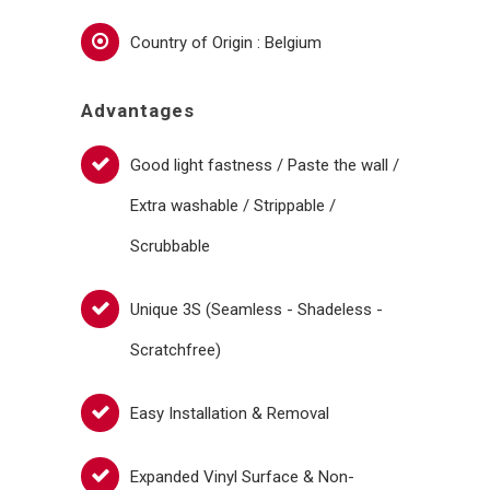
Country of Origin : Belgium
Advantages
Good light fastness / Paste the wall /
Extra washable / Strippable /
Scrubbable
Unique 3S (Seamless - Shadeless -
Scratchfree)
Easy Installation & Removal
Expanded Vinyl Surface & Non-