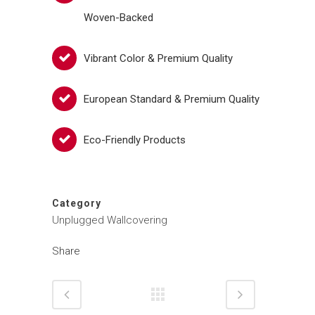
Woven-Backed
Vibrant Color & Premium Quality
European Standard & Premium Quality
Eco-Friendly Products
Category
Unplugged Wallcovering
Share