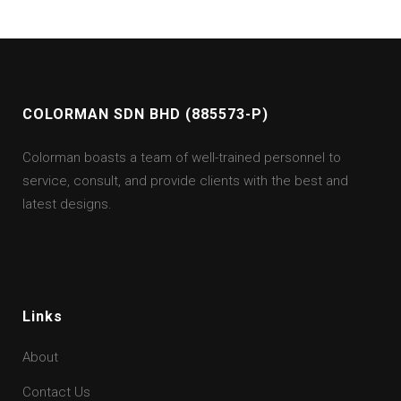
COLORMAN SDN BHD (885573-P)
Colorman boasts a team of well-trained personnel to
service, consult, and provide clients with the best and
latest designs.
Links
About
Contact Us