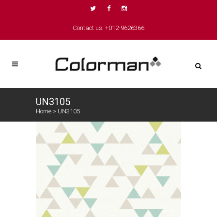
Contact us: +012-9626366
UN3105
Home
>
UN3105