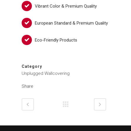
Vibrant Color & Premium Quality
European Standard & Premium Quality
Eco-Friendly Products
Category
Unplugged Wallcovering
Share