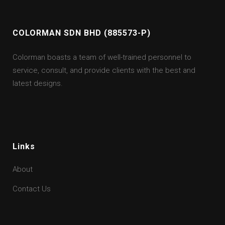
COLORMAN SDN BHD (885573-P)
Colorman boasts a team of well-trained personnel to
service, consult, and provide clients with the best and
latest designs.
Links
About
Contact Us