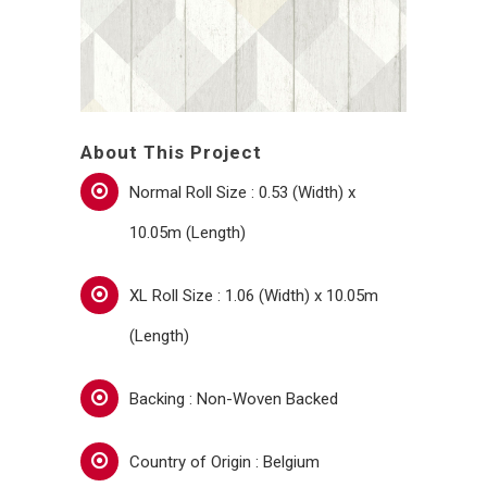
About This Project
Normal Roll Size : 0.53 (Width) x
10.05m (Length)
XL Roll Size : 1.06 (Width) x 10.05m
(Length)
Backing : Non-Woven Backed
Country of Origin : Belgium