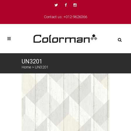
Contact us: +012-9626366
UN3201
Home
>
UN3201