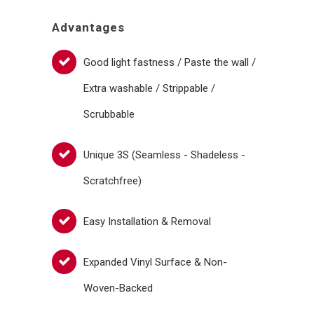
Advantages
Good light fastness / Paste the wall /
Extra washable / Strippable /
Scrubbable
Unique 3S (Seamless - Shadeless -
Scratchfree)
Easy Installation & Removal
Expanded Vinyl Surface & Non-
Woven-Backed