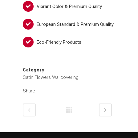
Vibrant Color & Premium Quality
European Standard & Premium Quality
Eco-Friendly Products
Category
Satin Flowers Wallcovering
Share