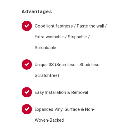
Advantages
Good light fastness / Paste the wall /
Extra washable / Strippable /
Scrubbable
Unique 3S (Seamless - Shadeless -
Scratchfree)
Easy Installation & Removal
Expanded Vinyl Surface & Non-
Woven-Backed