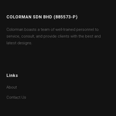
COLORMAN SDN BHD (885573-P)
Colorman boasts a team of well-trained personnel to
service, consult, and provide clients with the best and
latest designs.
Links
About
Contact Us