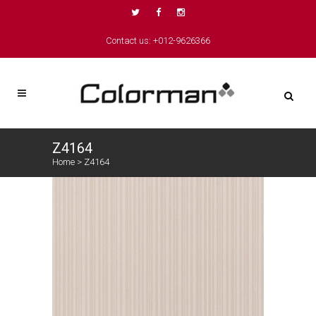
Contact us: +012-9626366
Z4164
Home
>
Z4164