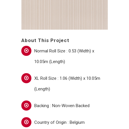
About This Project
Normal Roll Size : 0.53 (Width) x
10.05m (Length)
XL Roll Size : 1.06 (Width) x 10.05m
(Length)
Backing : Non-Woven Backed
Country of Origin : Belgium