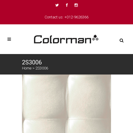
Contact us: +012-9626366
2S3006
Home
>
2S3006