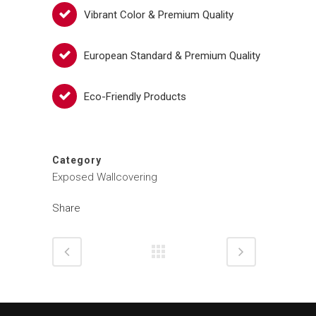
Vibrant Color & Premium Quality
European Standard & Premium Quality
Eco-Friendly Products
Category
Exposed Wallcovering
Share