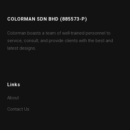
COLORMAN SDN BHD (885573-P)
Colorman boasts a team of well-trained personnel to
service, consult, and provide clients with the best and
latest designs.
Links
About
Contact Us