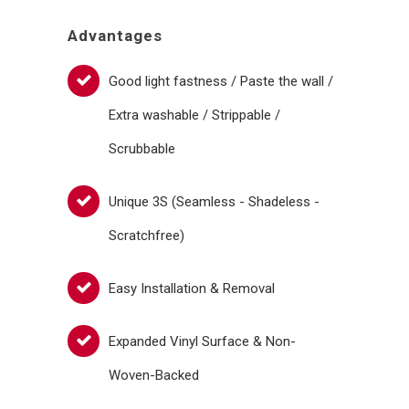
Advantages
Good light fastness / Paste the wall /
Extra washable / Strippable /
Scrubbable
Unique 3S (Seamless - Shadeless -
Scratchfree)
Easy Installation & Removal
Expanded Vinyl Surface & Non-
Woven-Backed