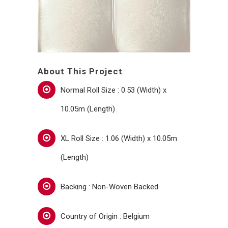
About This Project
Normal Roll Size : 0.53 (Width) x
10.05m (Length)
XL Roll Size : 1.06 (Width) x 10.05m
(Length)
Backing : Non-Woven Backed
Country of Origin : Belgium