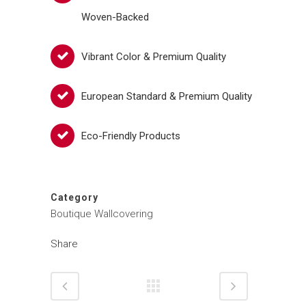
Woven-Backed
Vibrant Color & Premium Quality
European Standard & Premium Quality
Eco-Friendly Products
Category
Boutique Wallcovering
Share