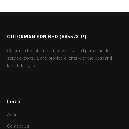
COLORMAN SDN BHD (885573-P)
Colorman boasts a team of well-trained personnel to
service, consult, and provide clients with the best and
latest designs.
Links
About
Contact Us