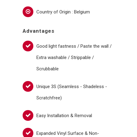
Country of Origin : Belgium
Advantages
Good light fastness / Paste the wall /
Extra washable / Strippable /
Scrubbable
Unique 3S (Seamless - Shadeless -
Scratchfree)
Easy Installation & Removal
Expanded Vinyl Surface & Non-