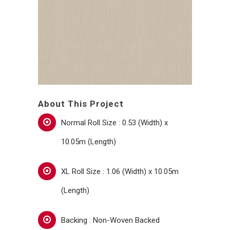
About This Project
Normal Roll Size : 0.53 (Width) x
10.05m (Length)
XL Roll Size : 1.06 (Width) x 10.05m
(Length)
Backing : Non-Woven Backed