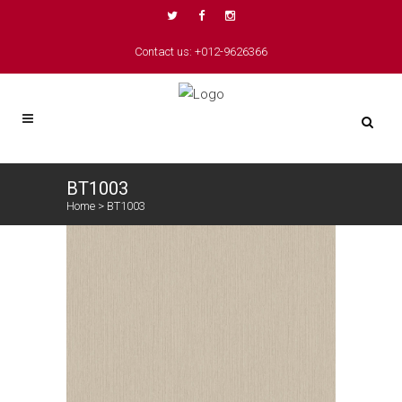
Contact us: +012-9626366
BT1003
Home
>
BT1003