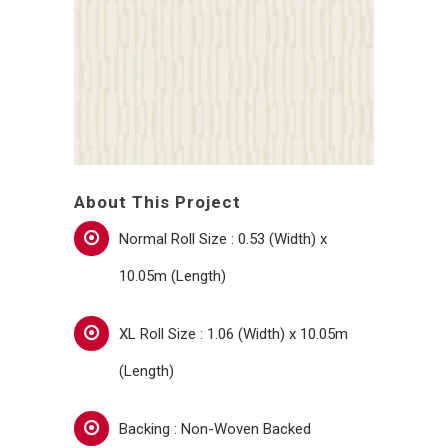
About This Project
Normal Roll Size : 0.53 (Width) x
10.05m (Length)
XL Roll Size : 1.06 (Width) x 10.05m
(Length)
Backing : Non-Woven Backed