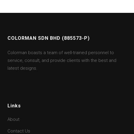
COLORMAN SDN BHD (885573-P)
Colorman boasts a team of well-trained personnel to
service, consult, and provide clients with the best and
latest designs.
Links
About
Contact Us