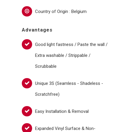
Country of Origin : Belgium
Advantages
Good light fastness / Paste the wall /
Extra washable / Strippable /
Scrubbable
Unique 3S (Seamless - Shadeless -
Scratchfree)
Easy Installation & Removal
Expanded Vinyl Surface & Non-