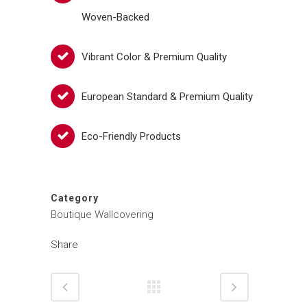
Woven-Backed
Vibrant Color & Premium Quality
European Standard & Premium Quality
Eco-Friendly Products
Category
Boutique Wallcovering
Share