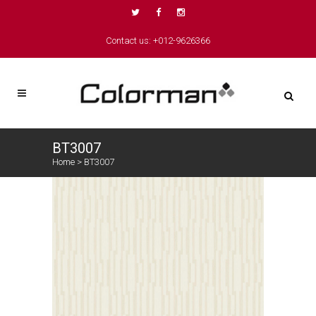
Contact us: +012-9626366
BT3007
Home
>
BT3007