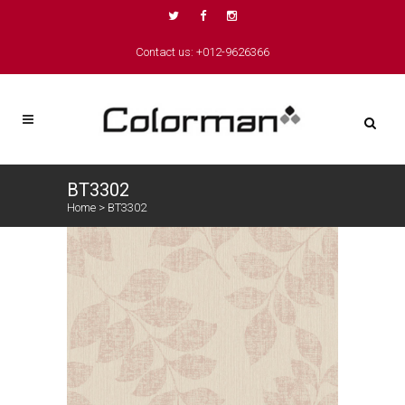
Contact us: +012-9626366
BT3302
Home
>
BT3302