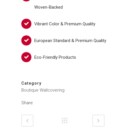
Woven-Backed
Vibrant Color & Premium Quality
European Standard & Premium Quality
Eco-Friendly Products
Category
Boutique Wallcovering
Share