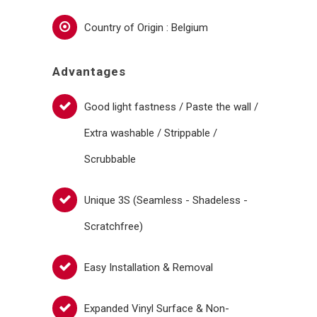
Country of Origin : Belgium
Advantages
Good light fastness / Paste the wall /
Extra washable / Strippable /
Scrubbable
Unique 3S (Seamless - Shadeless -
Scratchfree)
Easy Installation & Removal
Expanded Vinyl Surface & Non-