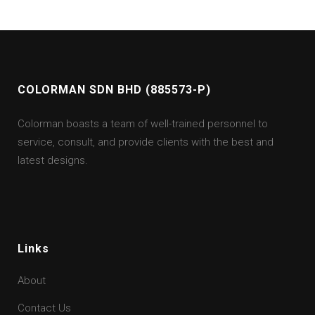
COLORMAN SDN BHD (885573-P)
Colorman boasts a team of well-trained personnel to
service, consult, and provide clients with the best and
latest designs.
Links
About
Contact Us