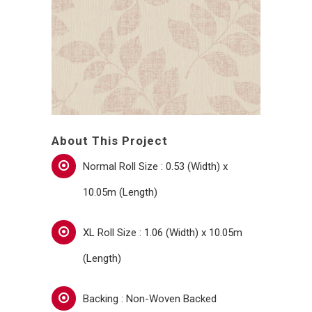
About This Project
Normal Roll Size : 0.53 (Width) x
10.05m (Length)
XL Roll Size : 1.06 (Width) x 10.05m
(Length)
Backing : Non-Woven Backed