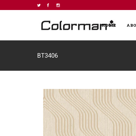
HOME
AB
BT3406