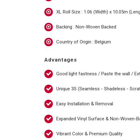
XL Roll Size : 1.06 (Width) x 10.05m (Len
Backing : Non-Woven Backed
Country of Origin : Belgium
Advantages
Good light fastness / Paste the wall / Ex
Unique 3S (Seamless - Shadeless - Scra
Easy Installation & Removal
Expanded Vinyl Surface & Non-Woven-B
Vibrant Color & Premium Quality