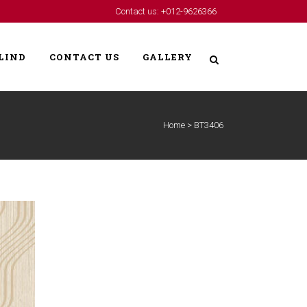
Contact us: +012-9626366
LIND
CONTACT US
GALLERY
Home
>
BT3406