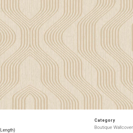
Category
Boutique Wallcover
(Length)