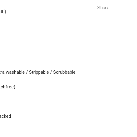
Share
gth)
tra washable / Strippable / Scrubbable
tchfree)
acked