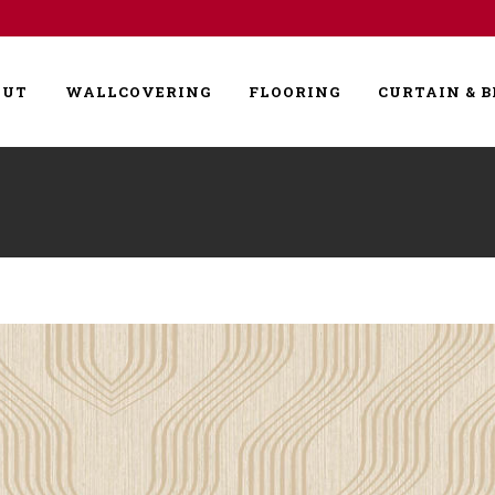
OUT
WALLCOVERING
FLOORING
CURTAIN & B