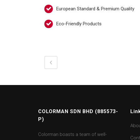
European Standard & Premium Quality
Eco-Friendly Products
COLORMAN SDN BHD (885573-
Lin
P)
Abo
Colorman boasts a team of well-
Cont