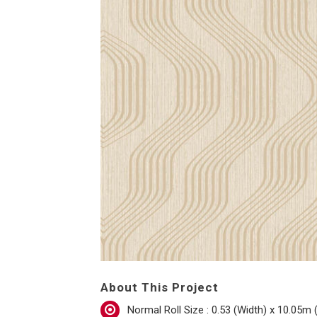
About This Project
Normal Roll Size : 0.53 (Width) x 10.05m 