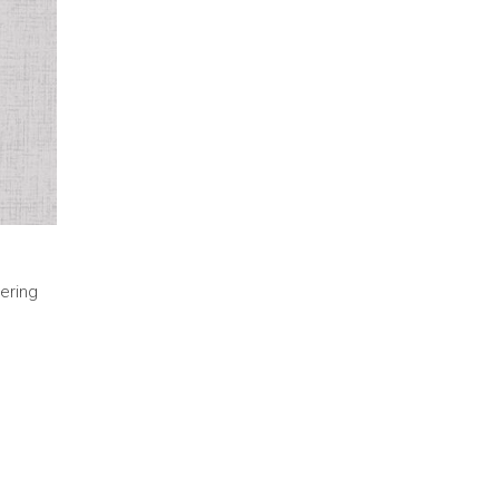
ering