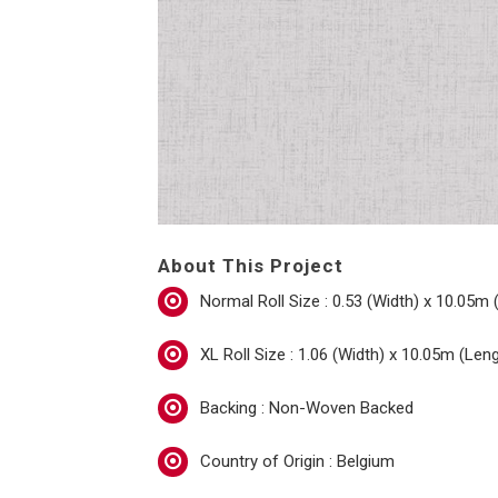
About This Project
Normal Roll Size : 0.53 (Width) x 10.05m 
XL Roll Size : 1.06 (Width) x 10.05m (Len
Backing : Non-Woven Backed
Country of Origin : Belgium