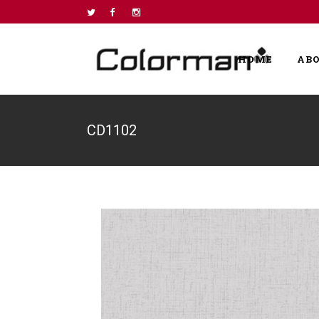
HOME
AB
CD1102