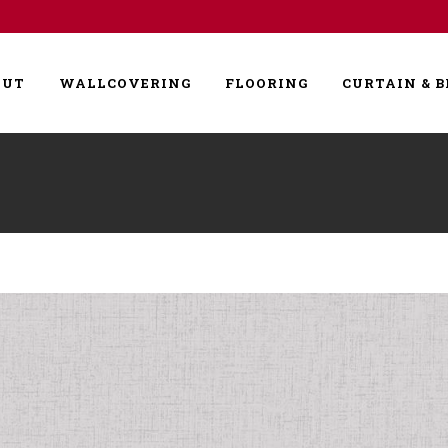
OUT
WALLCOVERING
FLOORING
CURTAIN & B