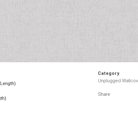
Category
Unplugged Wallcov
(Length)
Share
gth)