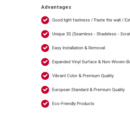
Advantages
Good light fastness / Paste the wall / Ex
Unique 3S (Seamless - Shadeless - Scra
Easy Installation & Removal
Expanded Vinyl Surface & Non-Woven-B
Vibrant Color & Premium Quality
European Standard & Premium Quality
Eco-Friendly Products