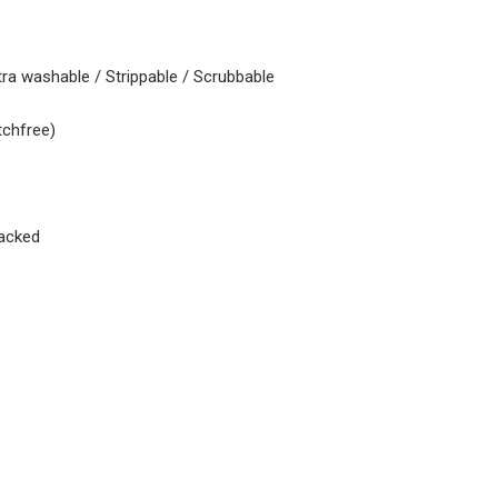
tra washable / Strippable / Scrubbable
tchfree)
acked