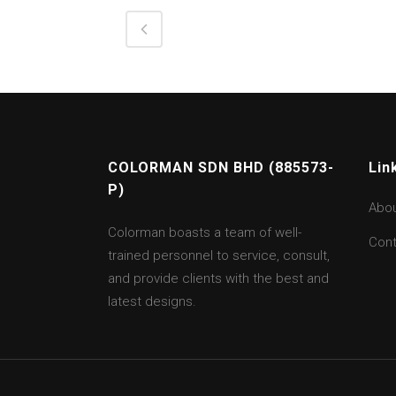
COLORMAN SDN BHD (885573-
Lin
P)
Abo
Colorman boasts a team of well-
Cont
trained personnel to service, consult,
and provide clients with the best and
latest designs.