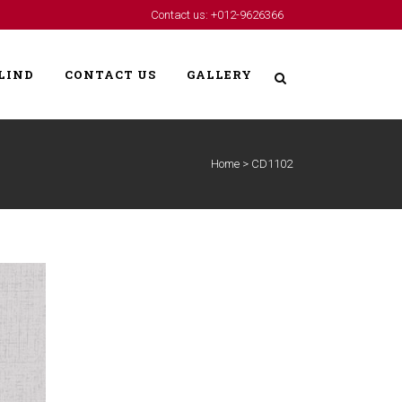
Contact us: +012-9626366
LIND
CONTACT US
GALLERY
Home
>
CD1102