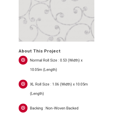
About This Project
Normal Roll Size : 0.53 (Width) x
10.05m (Length)
XL Roll Size : 1.06 (Width) x 10.05m
(Length)
Backing : Non-Woven Backed