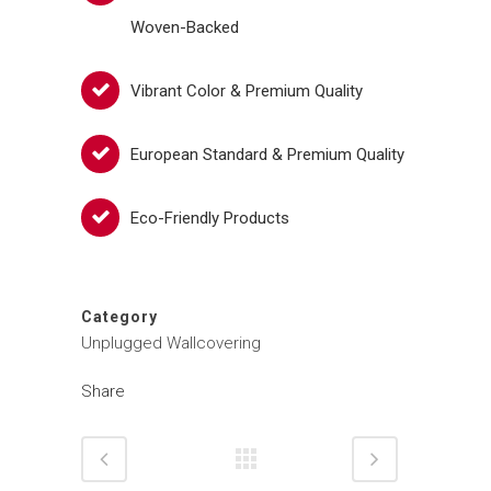
Woven-Backed
Vibrant Color & Premium Quality
European Standard & Premium Quality
Eco-Friendly Products
Category
Unplugged Wallcovering
Share