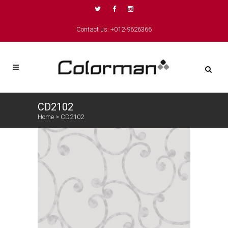
Contact us: +012-9626366
CD2102
Home
>
CD2102