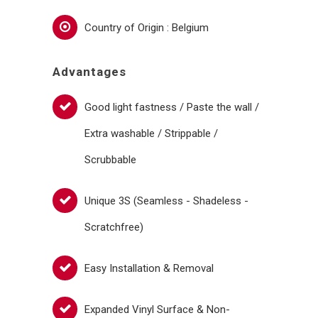
Country of Origin : Belgium
Advantages
Good light fastness / Paste the wall /
Extra washable / Strippable /
Scrubbable
Unique 3S (Seamless - Shadeless -
Scratchfree)
Easy Installation & Removal
Expanded Vinyl Surface & Non-