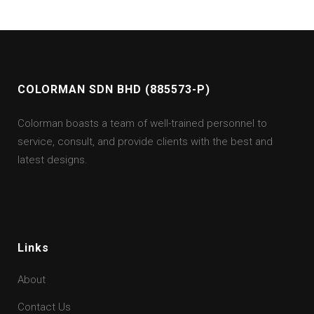
COLORMAN SDN BHD (885573-P)
Colorman boasts a team of well-trained personnel to
service, consult, and provide clients with the best and
latest designs.
Links
About
Contact Us