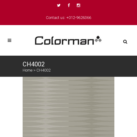
Contact us: +012-9626366
CH4002
Home
>
CH4002