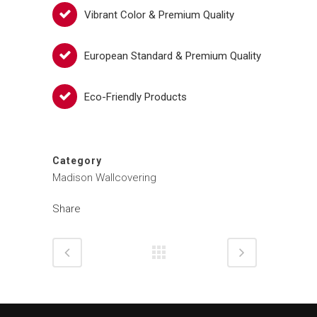
Vibrant Color & Premium Quality
European Standard & Premium Quality
Eco-Friendly Products
Category
Madison Wallcovering
Share