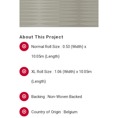
About This Project
Normal Roll Size : 0.53 (Width) x
10.05m (Length)
XL Roll Size : 1.06 (Width) x 10.05m
(Length)
Backing : Non-Woven Backed
Country of Origin : Belgium