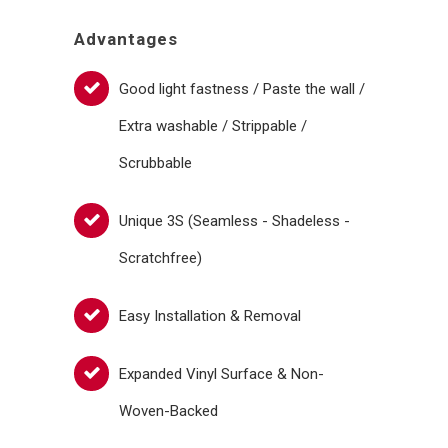
Advantages
Good light fastness / Paste the wall /
Extra washable / Strippable /
Scrubbable
Unique 3S (Seamless - Shadeless -
Scratchfree)
Easy Installation & Removal
Expanded Vinyl Surface & Non-
Woven-Backed