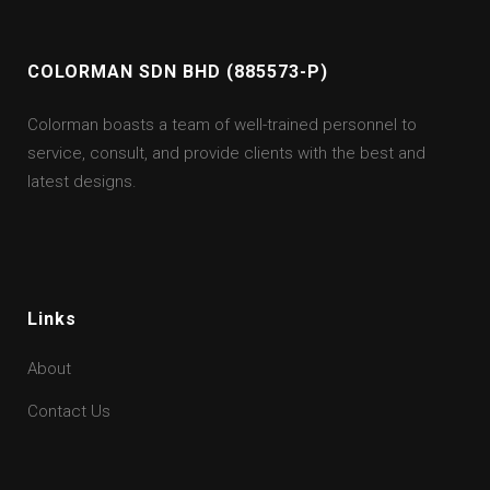
COLORMAN SDN BHD (885573-P)
Colorman boasts a team of well-trained personnel to
service, consult, and provide clients with the best and
latest designs.
Links
About
Contact Us