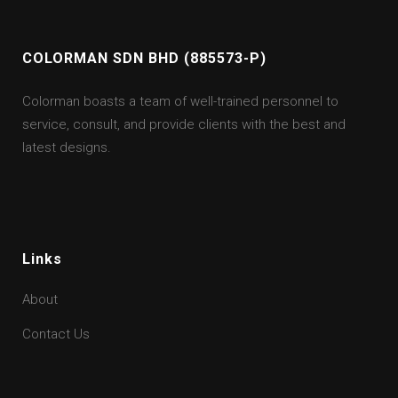
COLORMAN SDN BHD (885573-P)
Colorman boasts a team of well-trained personnel to
service, consult, and provide clients with the best and
latest designs.
Links
About
Contact Us