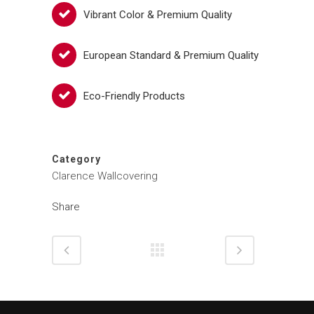
Vibrant Color & Premium Quality
European Standard & Premium Quality
Eco-Friendly Products
Category
Clarence Wallcovering
Share