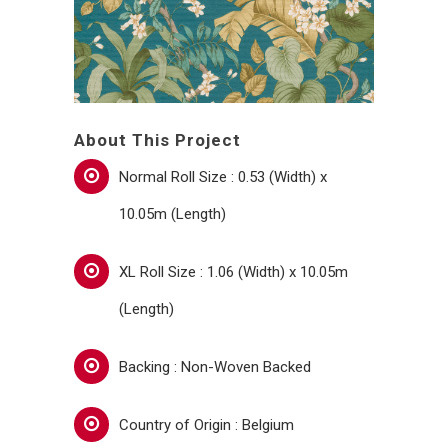
About This Project
Normal Roll Size : 0.53 (Width) x
10.05m (Length)
XL Roll Size : 1.06 (Width) x 10.05m
(Length)
Backing : Non-Woven Backed
Country of Origin : Belgium