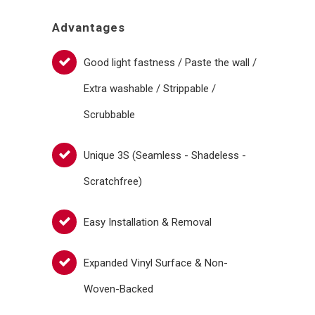
Advantages
Good light fastness / Paste the wall /
Extra washable / Strippable /
Scrubbable
Unique 3S (Seamless - Shadeless -
Scratchfree)
Easy Installation & Removal
Expanded Vinyl Surface & Non-
Woven-Backed