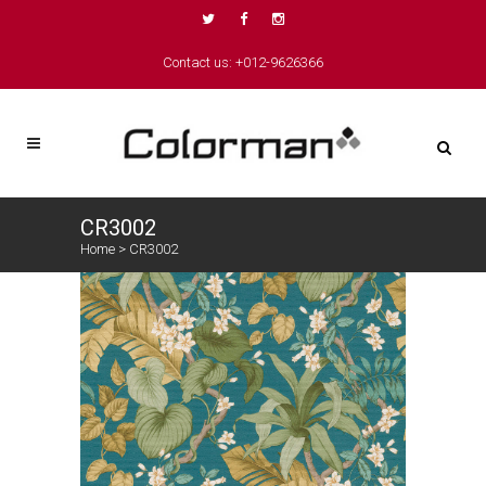
Contact us: +012-9626366
CR3002
Home
>
CR3002