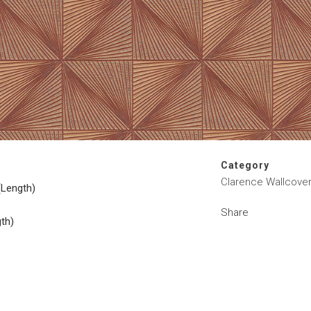
Category
Clarence Wallcover
(Length)
Share
gth)