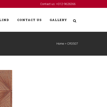
Contact us: +012-9626366
LIND
CONTACT US
GALLERY
Home
>
CR3507