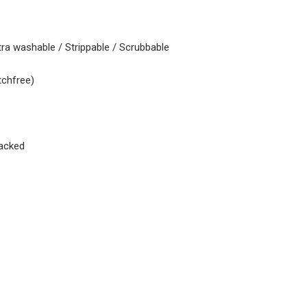
tra washable / Strippable / Scrubbable
tchfree)
acked