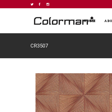
HOME
AB
CR3507