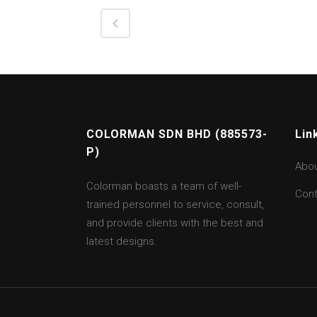
COLORMAN SDN BHD (885573-
Lin
P)
Abo
Colorman boasts a team of well-
Cont
trained personnel to service, consult,
and provide clients with the best and
latest designs.