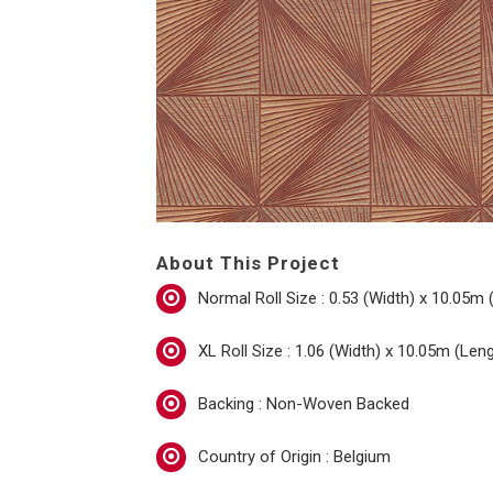
About This Project
Normal Roll Size : 0.53 (Width) x 10.05m 
XL Roll Size : 1.06 (Width) x 10.05m (Len
Backing : Non-Woven Backed
Country of Origin : Belgium