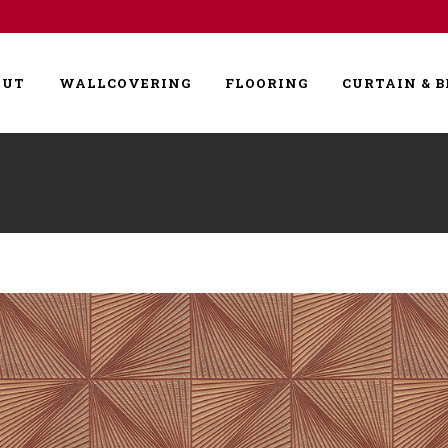
OUT
WALLCOVERING
FLOORING
CURTAIN & B