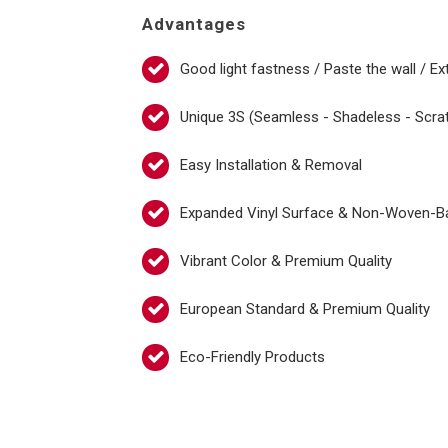
Advantages
Good light fastness / Paste the wall / Ex
Unique 3S (Seamless - Shadeless - Scra
Easy Installation & Removal
Expanded Vinyl Surface & Non-Woven-B
Vibrant Color & Premium Quality
European Standard & Premium Quality
Eco-Friendly Products