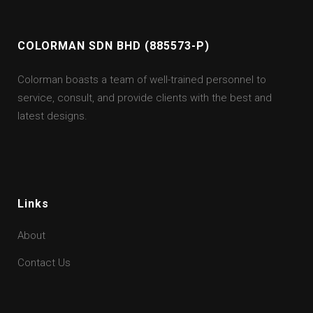
COLORMAN SDN BHD (885573-P)
Colorman boasts a team of well-trained personnel to
service, consult, and provide clients with the best and
latest designs.
Links
About
Contact Us