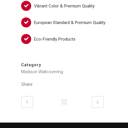
Vibrant Color & Premium Quality
European Standard & Premium Quality
Eco-Friendly Products
Category
Madison Wallcovering
Share