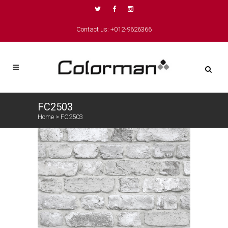
Contact us: +012-9626366
FC2503
Home
>
FC2503