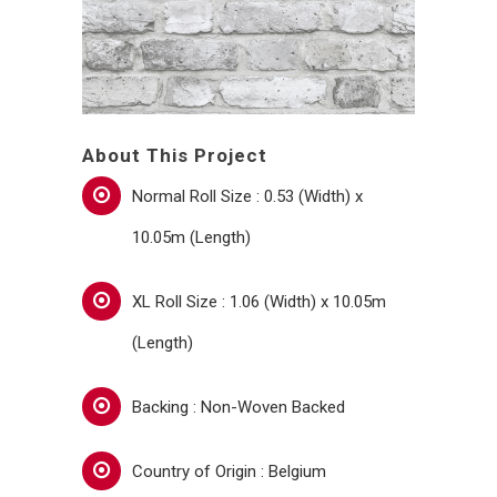
About This Project
Normal Roll Size : 0.53 (Width) x
10.05m (Length)
XL Roll Size : 1.06 (Width) x 10.05m
(Length)
Backing : Non-Woven Backed
Country of Origin : Belgium