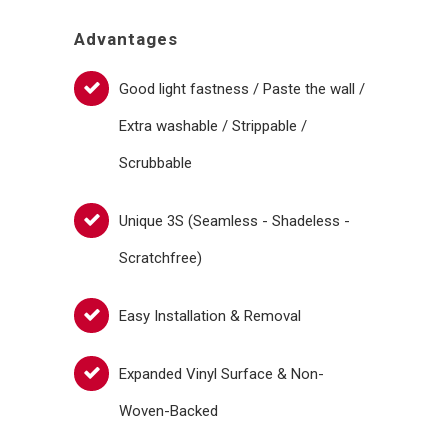
Advantages
Good light fastness / Paste the wall /
Extra washable / Strippable /
Scrubbable
Unique 3S (Seamless - Shadeless -
Scratchfree)
Easy Installation & Removal
Expanded Vinyl Surface & Non-
Woven-Backed