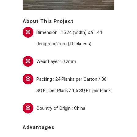
About This Project
Dimension : 15.24 (width) x 91.44
(length) x 2mm (Thickness)
Wear Layer : 0.2mm
Packing : 24 Planks per Carton / 36
SQ.FT per Plank / 1.5 SQ.FT per Plank
Country of Origin : China
Advantages