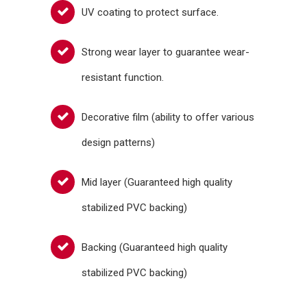
UV coating to protect surface.
Strong wear layer to guarantee wear-
resistant function.
Decorative film (ability to offer various
design patterns)
Mid layer (Guaranteed high quality
stabilized PVC backing)
Backing (Guaranteed high quality
stabilized PVC backing)