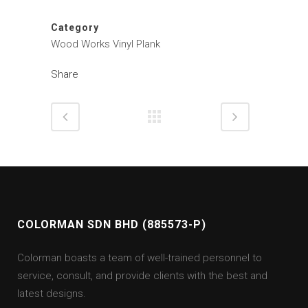
Category
Wood Works Vinyl Plank
Share
COLORMAN SDN BHD (885573-P)
Colorman boasts a team of well-trained personnel to
service, consult, and provide clients with the best and
latest designs.