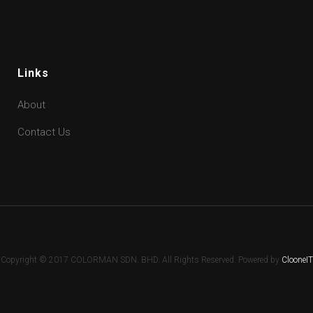
Links
About
Contact Us
Copyright © 2017 COLORMAN SDN. BHD. All Rights Reserved. Powered by
ClooneIT