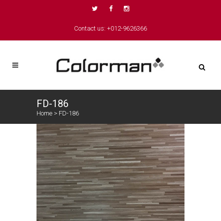
Contact us: +012-9626366
FD-186
Home
>
FD-186