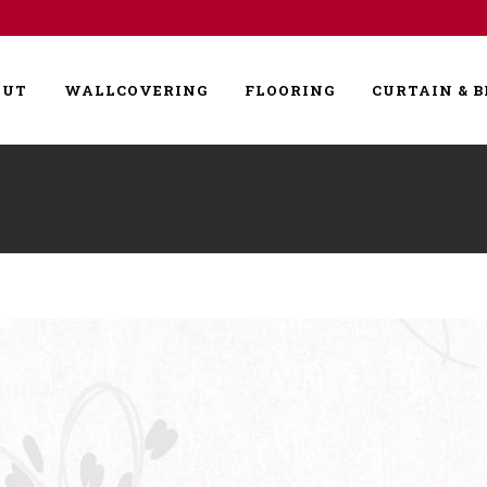
OUT
WALLCOVERING
FLOORING
CURTAIN & B