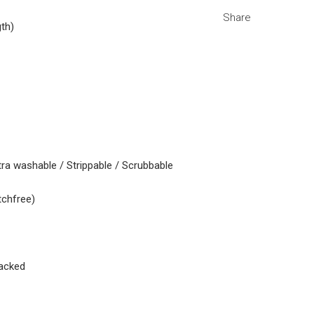
Share
gth)
tra washable / Strippable / Scrubbable
tchfree)
acked