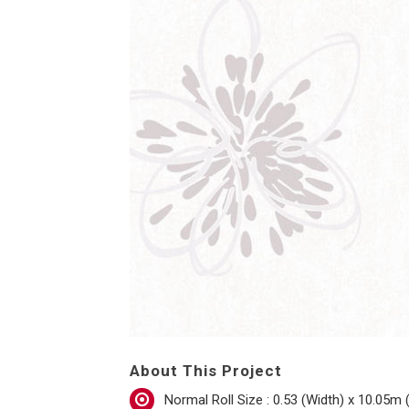
About This Project
Normal Roll Size : 0.53 (Width) x 10.05m 