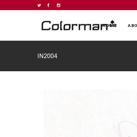
HOME
AB
IN2004