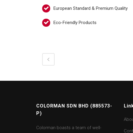
European Standard & Premium Quality
Eco-Friendly Products
COLORMAN SDN BHD (885573-
Lin
P)
Abo
Colorman boasts a team of well-
Cont