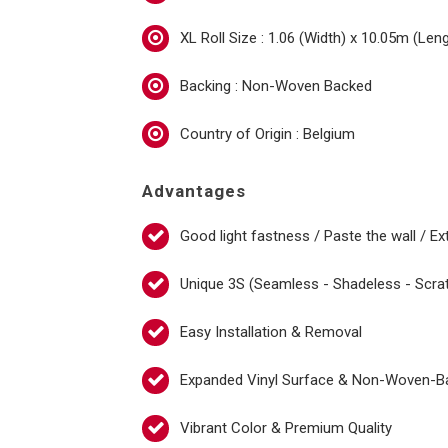
XL Roll Size : 1.06 (Width) x 10.05m (Len
Backing : Non-Woven Backed
Country of Origin : Belgium
Advantages
Good light fastness / Paste the wall / Ex
Unique 3S (Seamless - Shadeless - Scra
Easy Installation & Removal
Expanded Vinyl Surface & Non-Woven-B
Vibrant Color & Premium Quality