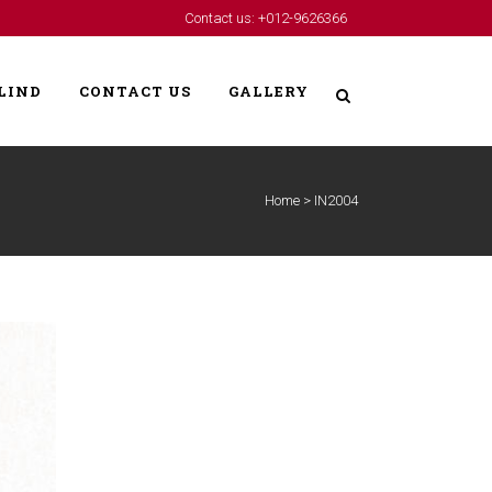
Contact us: +012-9626366
LIND
CONTACT US
GALLERY
Home
>
IN2004