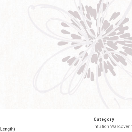
Category
Intuition Wallcoveri
(Length)