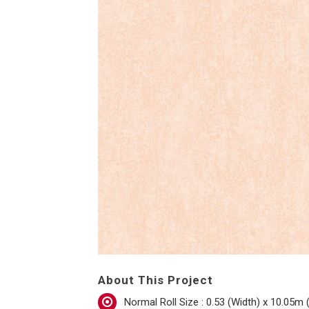
About This Project
Normal Roll Size : 0.53 (Width) x 10.05m 