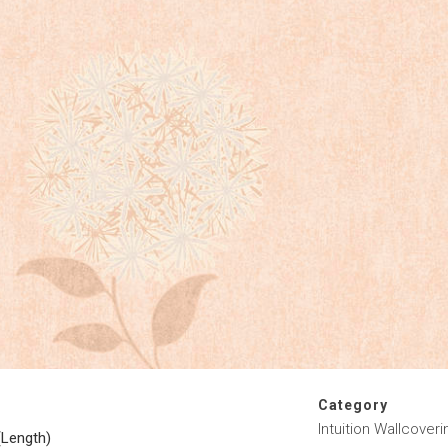
Category
Intuition Wallcoveri
(Length)