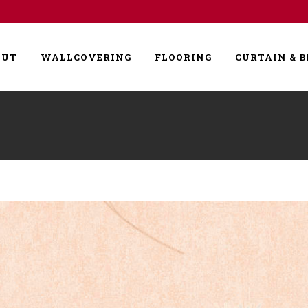
OUT
WALLCOVERING
FLOORING
CURTAIN & B