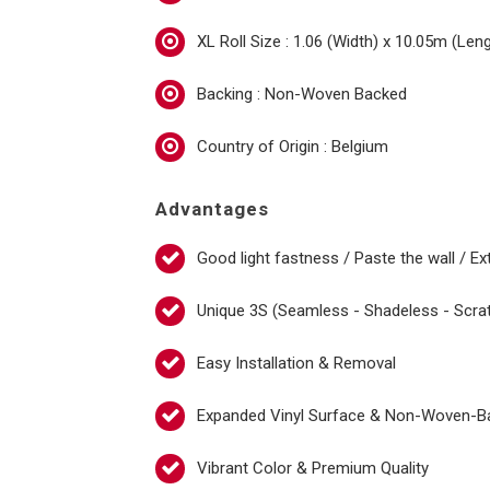
XL Roll Size : 1.06 (Width) x 10.05m (Len
Backing : Non-Woven Backed
Country of Origin : Belgium
Advantages
Good light fastness / Paste the wall / Ex
Unique 3S (Seamless - Shadeless - Scra
Easy Installation & Removal
Expanded Vinyl Surface & Non-Woven-B
Vibrant Color & Premium Quality