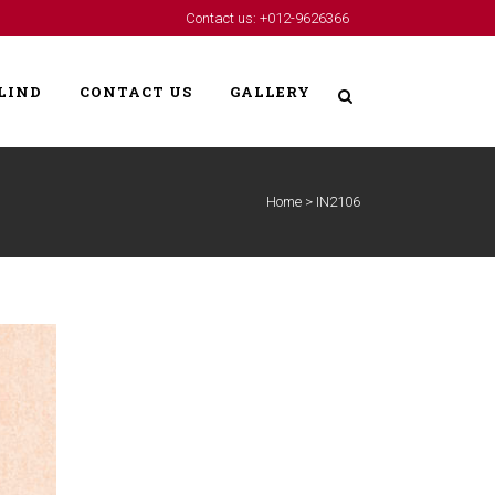
Contact us: +012-9626366
LIND
CONTACT US
GALLERY
Home
>
IN2106