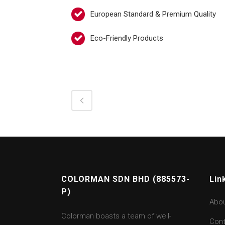
European Standard & Premium Quality
Eco-Friendly Products
COLORMAN SDN BHD (885573-
Lin
P)
Abo
Colorman boasts a team of well-
Cont