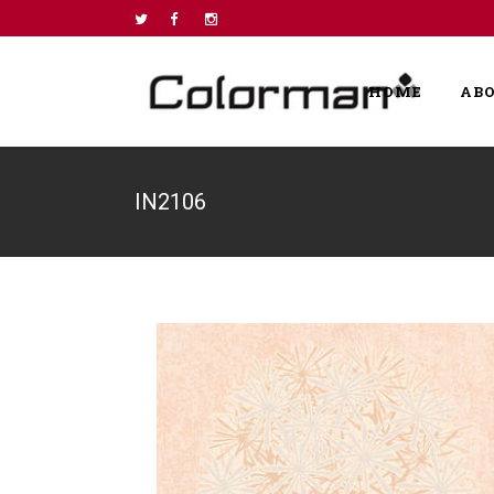
HOME
AB
IN2106