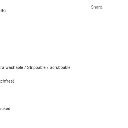
Share
gth)
tra washable / Strippable / Scrubbable
tchfree)
acked