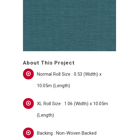
About This Project
Normal Roll Size : 0.53 (Width) x
10.05m (Length)
XL Roll Size : 1.06 (Width) x 10.05m
(Length)
Backing : Non-Woven Backed