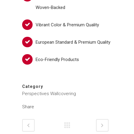
Woven-Backed
Vibrant Color & Premium Quality
European Standard & Premium Quality
Eco-Friendly Products
Category
Perspectives Wallcovering
Share