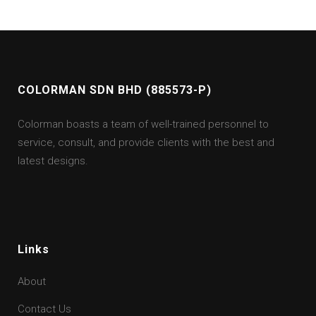
COLORMAN SDN BHD (885573-P)
Colorman boasts a team of well-trained personnel to
service, consult, and provide clients with the best and
latest designs.
Links
About
Contact Us