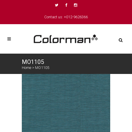
Contact us: +012-9626366
MO1105
Home
>
MO1105