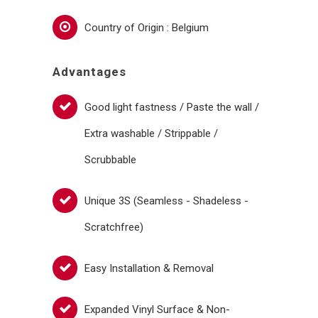
Country of Origin : Belgium
Advantages
Good light fastness / Paste the wall /
Extra washable / Strippable /
Scrubbable
Unique 3S (Seamless - Shadeless -
Scratchfree)
Easy Installation & Removal
Expanded Vinyl Surface & Non-