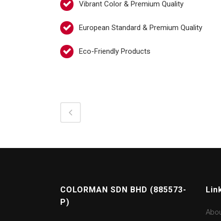
Vibrant Color & Premium Quality
European Standard & Premium Quality
Eco-Friendly Products
COLORMAN SDN BHD (885573-
Lin
P)
Abo