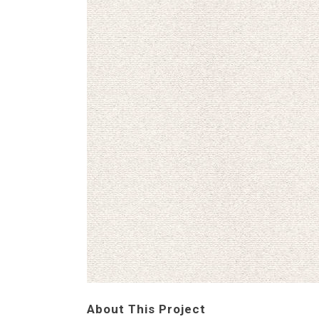
About This Project