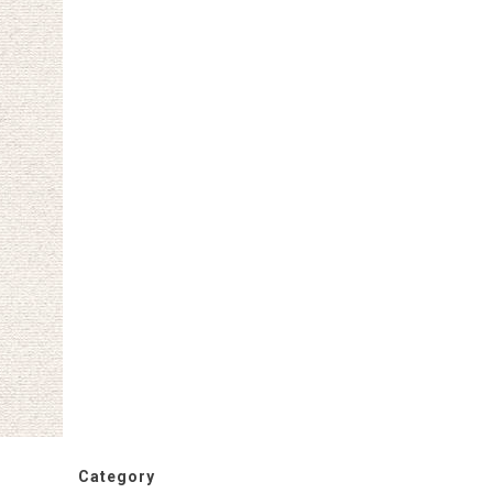
Category