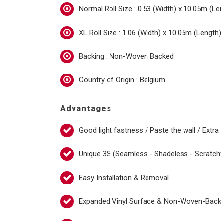
Normal Roll Size : 0.53 (Width) x 10.05m (Le
XL Roll Size : 1.06 (Width) x 10.05m (Length)
Backing : Non-Woven Backed
Country of Origin : Belgium
Advantages
Good light fastness / Paste the wall / Extra
Unique 3S (Seamless - Shadeless - Scratch
Easy Installation & Removal
Expanded Vinyl Surface & Non-Woven-Bac