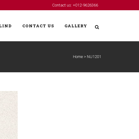
Contact us: +012-9626366
LIND
CONTACT US
GALLERY
Home
>
NU1201