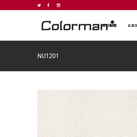
HOME
AB
NU1201