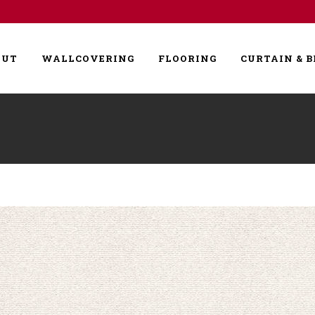
OUT
WALLCOVERING
FLOORING
CURTAIN & B