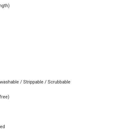
ngth)
 washable / Strippable / Scrubbable
free)
ked