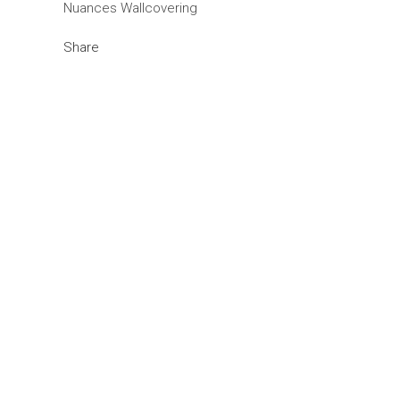
Nuances Wallcovering
Share