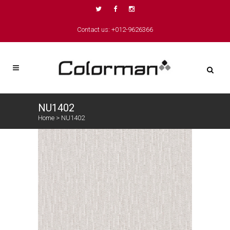
Contact us: +012-9626366
NU1402
Home
>
NU1402