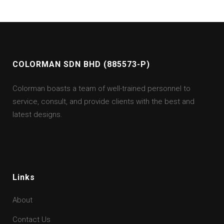
COLORMAN SDN BHD (885573-P)
Colorman boasts a team of well-trained personnel to
service, consult, and provide clients with the best and
latest designs.
Links
About
Contact Us