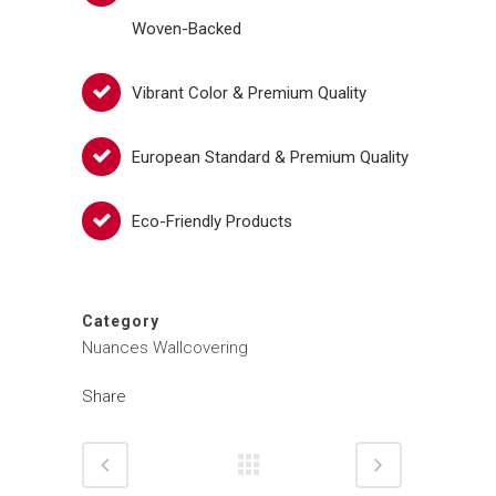
Woven-Backed
Vibrant Color & Premium Quality
European Standard & Premium Quality
Eco-Friendly Products
Category
Nuances Wallcovering
Share