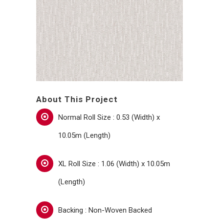
About This Project
Normal Roll Size : 0.53 (Width) x
10.05m (Length)
XL Roll Size : 1.06 (Width) x 10.05m
(Length)
Backing : Non-Woven Backed