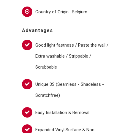
Country of Origin : Belgium
Advantages
Good light fastness / Paste the wall /
Extra washable / Strippable /
Scrubbable
Unique 3S (Seamless - Shadeless -
Scratchfree)
Easy Installation & Removal
Expanded Vinyl Surface & Non-