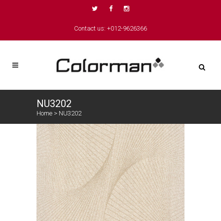
Contact us: +012-9626366
NU3202
Home
>
NU3202