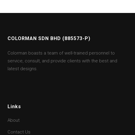
COLORMAN SDN BHD (885573-P)
Colorman boasts a team of well-trained personnel to
service, consult, and provide clients with the best and
latest designs.
Links
About
Contact Us