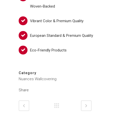
Woven-Backed
Vibrant Color & Premium Quality
European Standard & Premium Quality
Eco-Friendly Products
Category
Nuances Wallcovering
Share