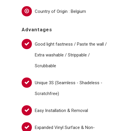
Country of Origin : Belgium
Advantages
Good light fastness / Paste the wall /
Extra washable / Strippable /
Scrubbable
Unique 3S (Seamless - Shadeless -
Scratchfree)
Easy Installation & Removal
Expanded Vinyl Surface & Non-