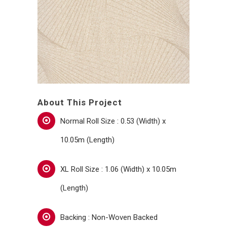
About This Project
Normal Roll Size : 0.53 (Width) x
10.05m (Length)
XL Roll Size : 1.06 (Width) x 10.05m
(Length)
Backing : Non-Woven Backed