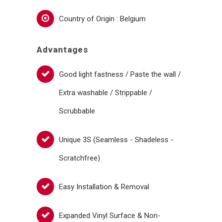
Country of Origin : Belgium
Advantages
Good light fastness / Paste the wall /
Extra washable / Strippable /
Scrubbable
Unique 3S (Seamless - Shadeless -
Scratchfree)
Easy Installation & Removal
Expanded Vinyl Surface & Non-