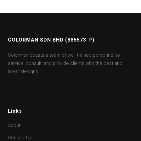
COLORMAN SDN BHD (885573-P)
Colorman boasts a team of well-trained personnel to
service, consult, and provide clients with the best and
latest designs.
Links
About
Contact Us