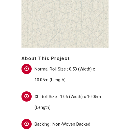
About This Project
Normal Roll Size : 0.53 (Width) x
10.05m (Length)
XL Roll Size : 1.06 (Width) x 10.05m
(Length)
Backing : Non-Woven Backed