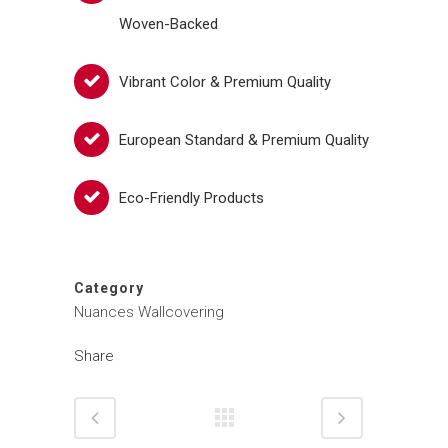
Woven-Backed
Vibrant Color & Premium Quality
European Standard & Premium Quality
Eco-Friendly Products
Category
Nuances Wallcovering
Share