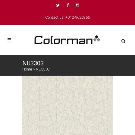
Contact us: +012-9626366
NU3303
Home
>
NU3303