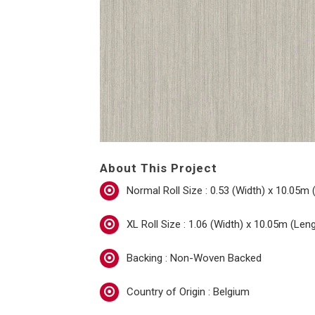
About This Project
Normal Roll Size : 0.53 (Width) x 10.05m 
XL Roll Size : 1.06 (Width) x 10.05m (Len
Backing : Non-Woven Backed
Country of Origin : Belgium