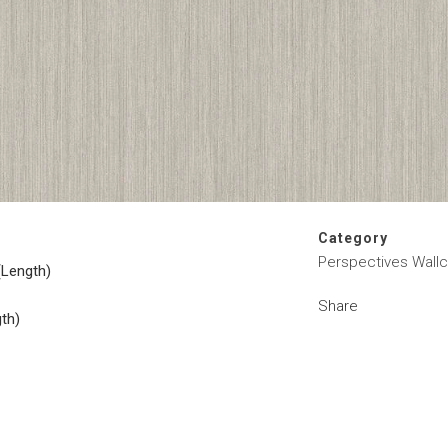
Category
Perspectives Wallc
(Length)
Share
gth)