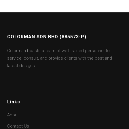
COLORMAN SDN BHD (885573-P)
Colorman boasts a team of well-trained personnel to
service, consult, and provide clients with the best and
latest designs.
Links
About
Contact Us