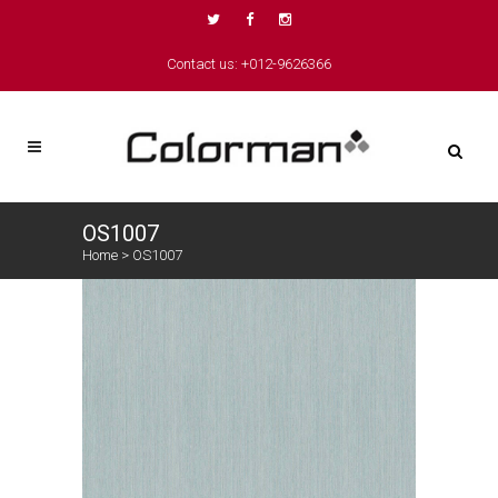
Contact us: +012-9626366
OS1007
Home
>
OS1007