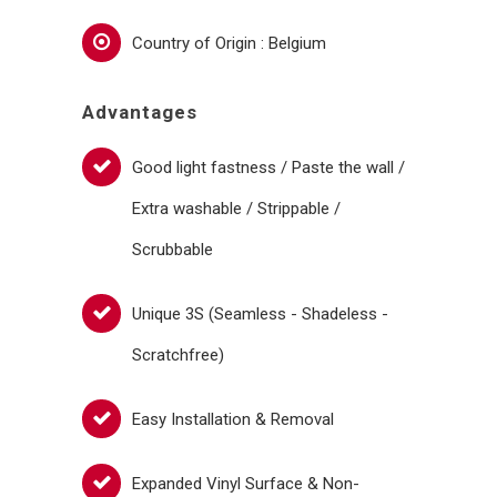
Country of Origin : Belgium
Advantages
Good light fastness / Paste the wall /
Extra washable / Strippable /
Scrubbable
Unique 3S (Seamless - Shadeless -
Scratchfree)
Easy Installation & Removal
Expanded Vinyl Surface & Non-