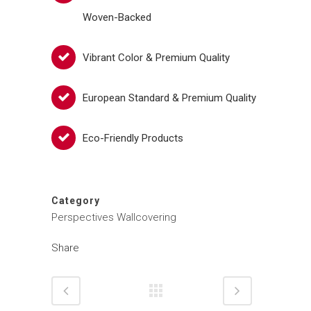
Woven-Backed
Vibrant Color & Premium Quality
European Standard & Premium Quality
Eco-Friendly Products
Category
Perspectives Wallcovering
Share