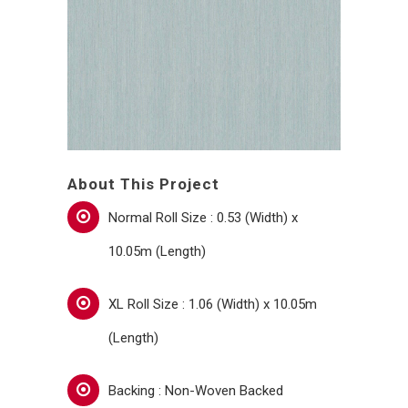
About This Project
Normal Roll Size : 0.53 (Width) x
10.05m (Length)
XL Roll Size : 1.06 (Width) x 10.05m
(Length)
Backing : Non-Woven Backed