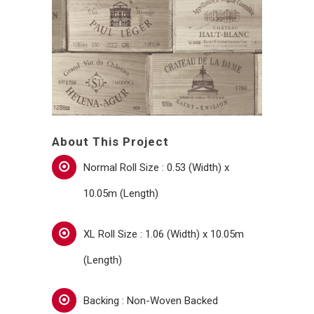
About This Project
Normal Roll Size : 0.53 (Width) x
10.05m (Length)
XL Roll Size : 1.06 (Width) x 10.05m
(Length)
Backing : Non-Woven Backed