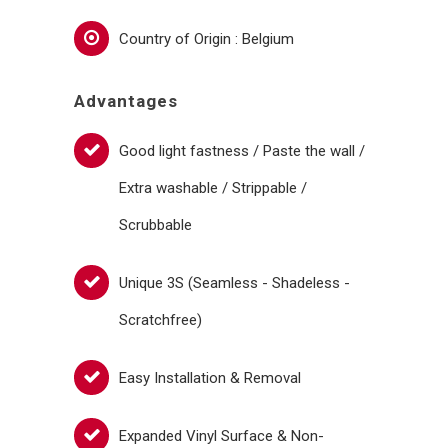
Country of Origin : Belgium
Advantages
Good light fastness / Paste the wall /
Extra washable / Strippable /
Scrubbable
Unique 3S (Seamless - Shadeless -
Scratchfree)
Easy Installation & Removal
Expanded Vinyl Surface & Non-