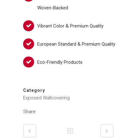
Woven-Backed
Vibrant Color & Premium Quality
European Standard & Premium Quality
Eco-Friendly Products
Category
Exposed Wallcovering
Share