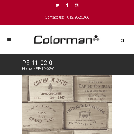
Contact us: +012-9626366
PE-11-02-0
Home
>
PE-11-02-0