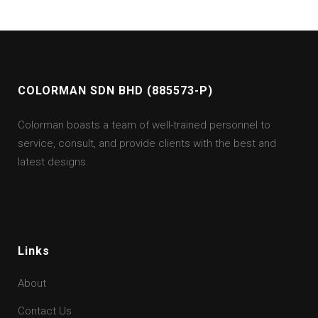
COLORMAN SDN BHD (885573-P)
Colorman boasts a team of well-trained personnel to
service, consult, and provide clients with the best and
latest designs.
Links
About
Contact Us