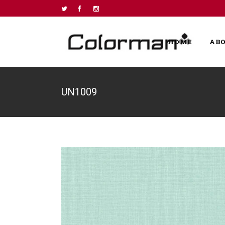
HOME
AB
UN1009