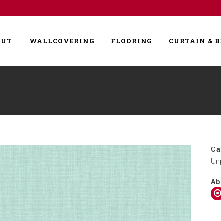
OUT
WALLCOVERING
FLOORING
CURTAIN & B
Ca
Un
Ab