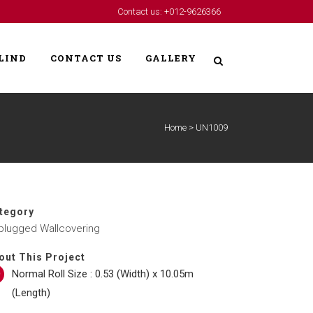
Contact us: +012-9626366
LIND
CONTACT US
GALLERY
Home
>
UN1009
tegory
plugged Wallcovering
out This Project
Normal Roll Size : 0.53 (Width) x 10.05m
(Length)