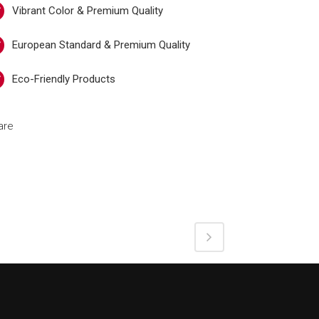
Vibrant Color & Premium Quality
European Standard & Premium Quality
Eco-Friendly Products
are