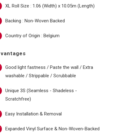
XL Roll Size : 1.06 (Width) x 10.05m (Length)
Backing : Non-Woven Backed
Country of Origin : Belgium
dvantages
Good light fastness / Paste the wall / Extra
washable / Strippable / Scrubbable
Unique 3S (Seamless - Shadeless -
Scratchfree)
Easy Installation & Removal
Expanded Vinyl Surface & Non-Woven-Backed