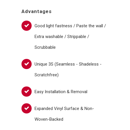
Advantages
Good light fastness / Paste the wall /
Extra washable / Strippable /
Scrubbable
Unique 3S (Seamless - Shadeless -
Scratchfree)
Easy Installation & Removal
Expanded Vinyl Surface & Non-
Woven-Backed