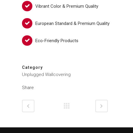
Vibrant Color & Premium Quality
European Standard & Premium Quality
Eco-Friendly Products
Category
Unplugged Wallcovering
Share