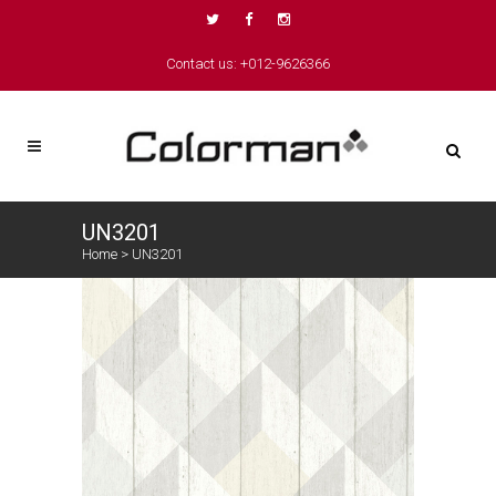
Contact us: +012-9626366
UN3201
Home
>
UN3201