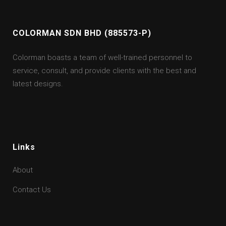
COLORMAN SDN BHD (885573-P)
Colorman boasts a team of well-trained personnel to
service, consult, and provide clients with the best and
latest designs.
Links
About
Contact Us