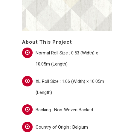
About This Project
Normal Roll Size : 0.53 (Width) x
10.05m (Length)
XL Roll Size : 1.06 (Width) x 10.05m
(Length)
Backing : Non-Woven Backed
Country of Origin : Belgium