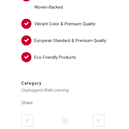
Woven-Backed
Vibrant Color & Premium Quality
European Standard & Premium Quality
Eco-Friendly Products
Category
Unplugged Wallcovering
Share