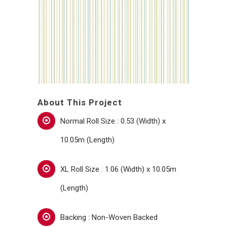
About This Project
Normal Roll Size : 0.53 (Width) x
10.05m (Length)
XL Roll Size : 1.06 (Width) x 10.05m
(Length)
Backing : Non-Woven Backed