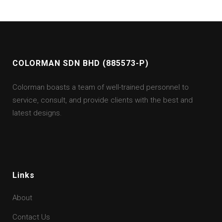
COLORMAN SDN BHD (885573-P)
Colorman boasts a team of well-trained personnel to
service, consult, and provide clients with the best and
latest designs.
Links
About
Contact Us