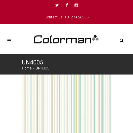
Contact us: +012-9626366
UN4005
Home
>
UN4005