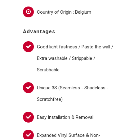
Country of Origin : Belgium
Advantages
Good light fastness / Paste the wall /
Extra washable / Strippable /
Scrubbable
Unique 3S (Seamless - Shadeless -
Scratchfree)
Easy Installation & Removal
Expanded Vinyl Surface & Non-