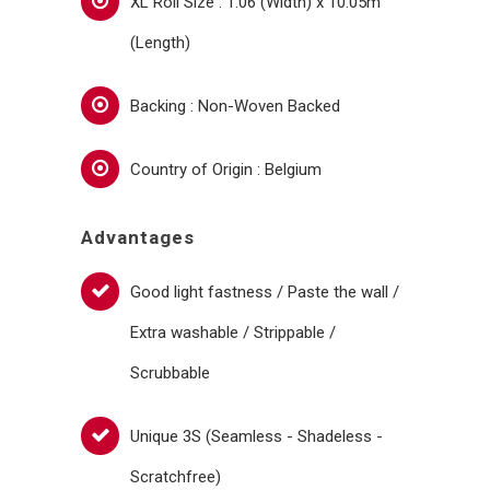
XL Roll Size : 1.06 (Width) x 10.05m
(Length)
Backing : Non-Woven Backed
Country of Origin : Belgium
Advantages
Good light fastness / Paste the wall /
Extra washable / Strippable /
Scrubbable
Unique 3S (Seamless - Shadeless -
Scratchfree)