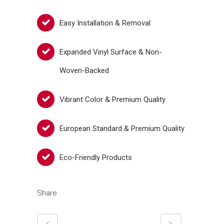
Easy Installation & Removal
Expanded Vinyl Surface & Non-
Woven-Backed
Vibrant Color & Premium Quality
European Standard & Premium Quality
Eco-Friendly Products
Share