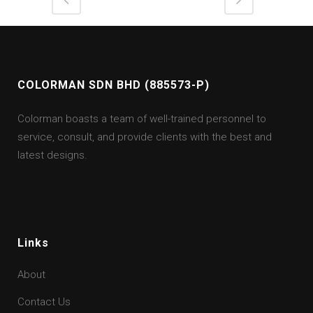
COLORMAN SDN BHD (885573-P)
Colorman boasts a team of well-trained personnel to
service, consult, and provide clients with the best and
latest designs.
Links
About
Contact Us