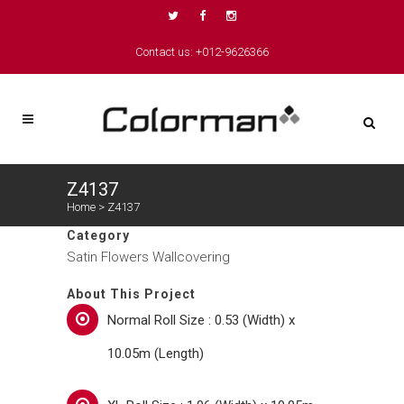
Contact us: +012-9626366
Z4137
Home
>
Z4137
Category
Satin Flowers Wallcovering
About This Project
Normal Roll Size : 0.53 (Width) x
10.05m (Length)