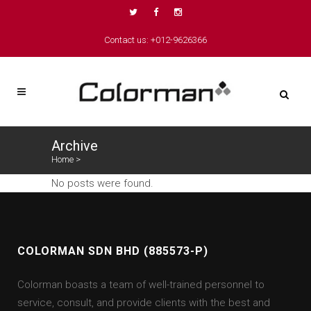
Contact us: +012-9626366
Archive
Home
>
No posts were found.
COLORMAN SDN BHD (885573-P)
Colorman boasts a team of well-trained personnel to
service, consult, and provide clients with the best and