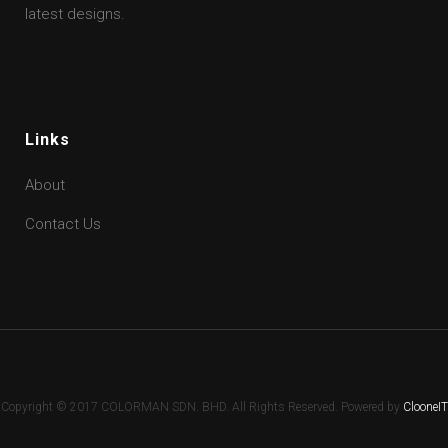
latest designs.
Links
About
Contact Us
Copyright © 2017 COLORMAN SDN. BHD. All Rights Reserved. Powered by
ClooneIT