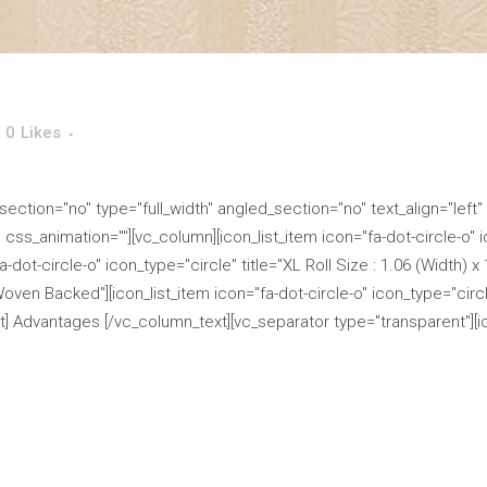
0
Likes
ction="no" type="full_width" angled_section="no" text_align="left"
s_animation=""][vc_column][icon_list_item icon="fa-dot-circle-o" ico
-dot-circle-o" icon_type="circle" title="XL Roll Size : 1.06 (Width) x
Woven Backed"][icon_list_item icon="fa-dot-circle-o" icon_type="circle
] Advantages [/vc_column_text][vc_separator type="transparent"][ico