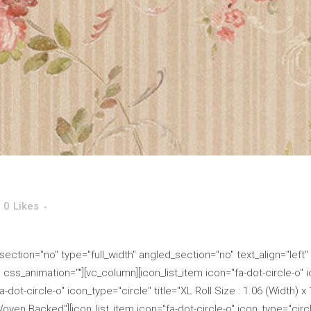
0
Likes
ction="no" type="full_width" angled_section="no" text_align="left"
s_animation=""][vc_column][icon_list_item icon="fa-dot-circle-o" ico
-dot-circle-o" icon_type="circle" title="XL Roll Size : 1.06 (Width) x
Woven Backed"][icon_list_item icon="fa-dot-circle-o" icon_type="circle