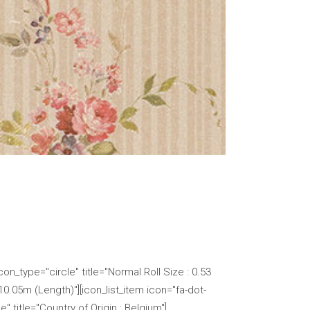
n_type="circle" title="Normal Roll Size : 0.53
 10.05m (Length)"][icon_list_item icon="fa-dot-
" title="Country of Origin : Belgium"]