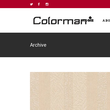
HOME
AB
Archive