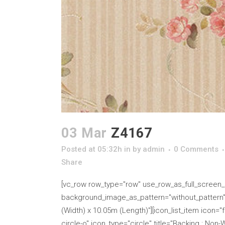
03 Mar
Z4167
Posted at 05:32h
in
by
admin
0 Comments
Share
[vc_row row_type="row" use_row_as_full_screen_se
background_image_as_pattern="without_pattern" cs
(Width) x 10.05m (Length)"][icon_list_item icon="fa
circle-o" icon_type="circle" title="Backing : Non-