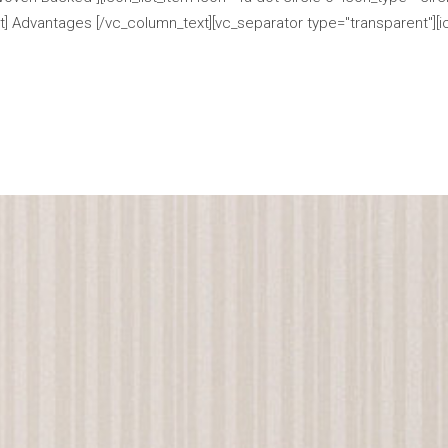
] Advantages [/vc_column_text][vc_separator type="transparent"][ico