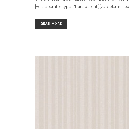
[vc_separator type="transparent"][vc_column_text
READ MORE