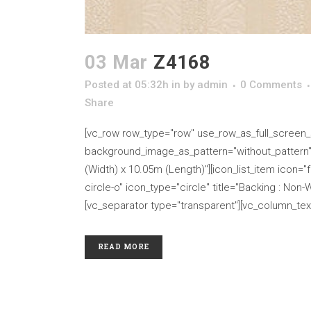
03 Mar
Z4168
Posted at 05:32h
in
by
admin
0 Comments
Share
[vc_row row_type="row" use_row_as_full_screen_se
background_image_as_pattern="without_pattern" cs
(Width) x 10.05m (Length)"][icon_list_item icon="fa
circle-o" icon_type="circle" title="Backing : Non-
[vc_separator type="transparent"][vc_column_text
READ MORE