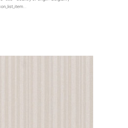
n_list_item...