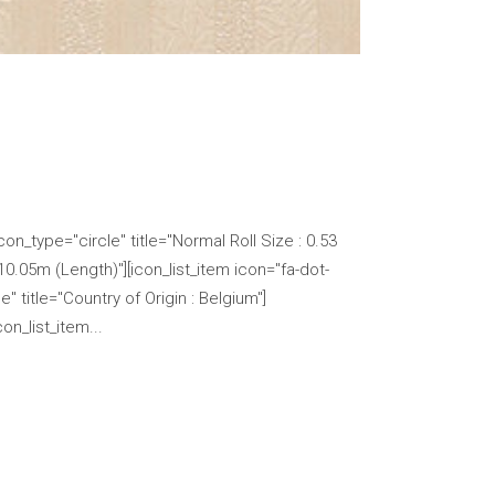
n_type="circle" title="Normal Roll Size : 0.53
 10.05m (Length)"][icon_list_item icon="fa-dot-
" title="Country of Origin : Belgium"]
n_list_item...