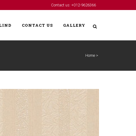
Contact us: +012-9626366
LIND
CONTACT US
GALLERY
Home
>