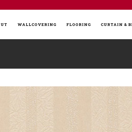
OUT
WALLCOVERING
FLOORING
CURTAIN & B