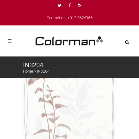
Contact us: +012-9626366
IN3204
Home
>
IN3204