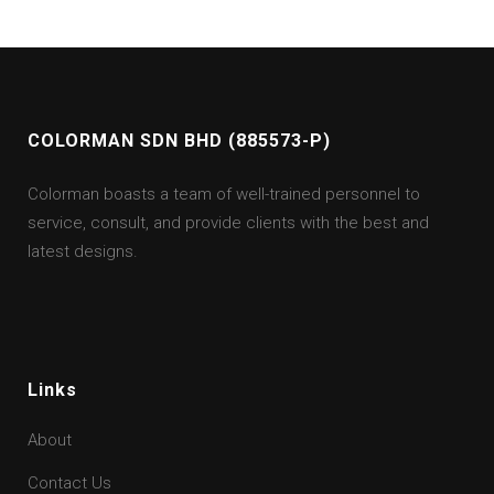
COLORMAN SDN BHD (885573-P)
Colorman boasts a team of well-trained personnel to
service, consult, and provide clients with the best and
latest designs.
Links
About
Contact Us