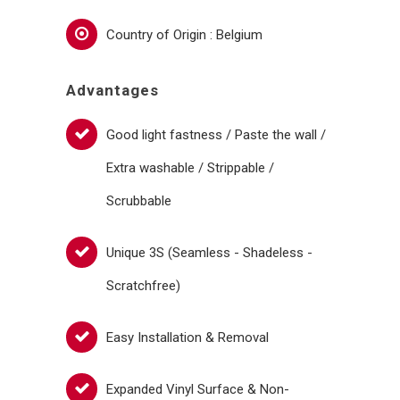
Country of Origin : Belgium
Advantages
Good light fastness / Paste the wall /
Extra washable / Strippable /
Scrubbable
Unique 3S (Seamless - Shadeless -
Scratchfree)
Easy Installation & Removal
Expanded Vinyl Surface & Non-