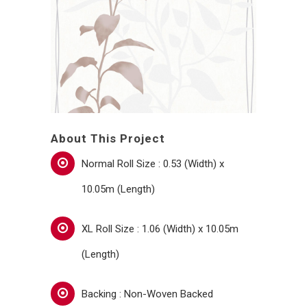
About This Project
Normal Roll Size : 0.53 (Width) x
10.05m (Length)
XL Roll Size : 1.06 (Width) x 10.05m
(Length)
Backing : Non-Woven Backed