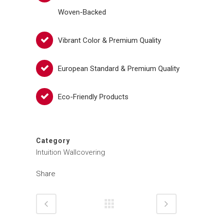
Woven-Backed
Vibrant Color & Premium Quality
European Standard & Premium Quality
Eco-Friendly Products
Category
Intuition Wallcovering
Share