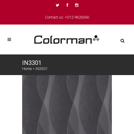
Contact us: +012-9626366
IN3301
Home
>
IN3301