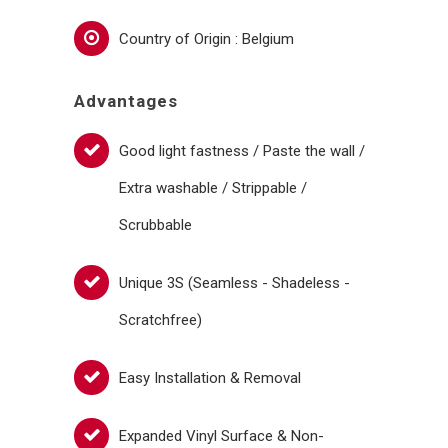
Country of Origin : Belgium
Advantages
Good light fastness / Paste the wall /
Extra washable / Strippable /
Scrubbable
Unique 3S (Seamless - Shadeless -
Scratchfree)
Easy Installation & Removal
Expanded Vinyl Surface & Non-