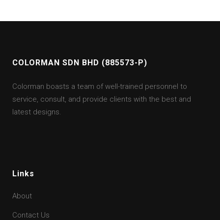
COLORMAN SDN BHD (885573-P)
Colorman boasts a team of well-trained personnel to
service, consult, and provide clients with the best and
latest designs.
Links
About
Contact Us