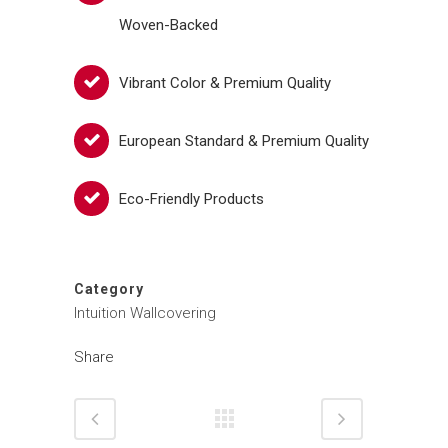
Woven-Backed
Vibrant Color & Premium Quality
European Standard & Premium Quality
Eco-Friendly Products
Category
Intuition Wallcovering
Share