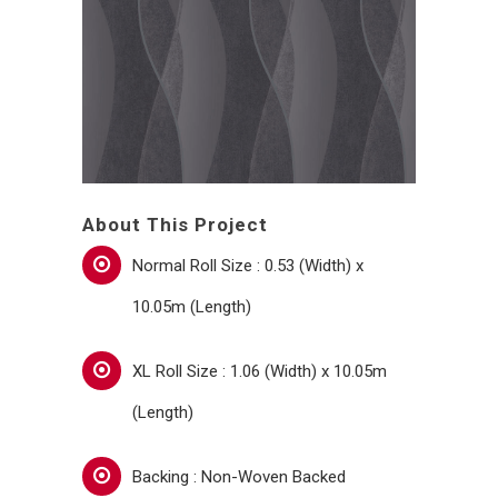
About This Project
Normal Roll Size : 0.53 (Width) x
10.05m (Length)
XL Roll Size : 1.06 (Width) x 10.05m
(Length)
Backing : Non-Woven Backed